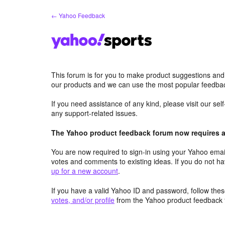
Skip
← Yahoo Feedback
to
content
This forum is for you to make product suggestions and
our products and we can use the most popular feedbac
If you need assistance of any kind, please visit our se
any support-related issues.
The Yahoo product feedback forum now requires a 
You are now required to sign-in using your Yahoo email
votes and comments to existing ideas. If you do not h
up for a new account
.
If you have a valid Yahoo ID and password, follow these
votes, and/or profile
from the Yahoo product feedback 