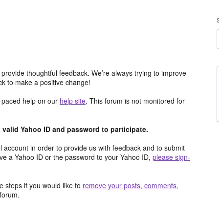
 provide thoughtful feedback. We’re always trying to improve
k to make a positive change!
lf-paced help on our
help site
. This forum is not monitored for
valid Yahoo ID and password to participate.
 account in order to provide us with feedback and to submit
ave a Yahoo ID or the password to your Yahoo ID,
please sign-
 steps if you would like to
remove your posts, comments,
forum.