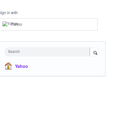
Sign in with
Yahoo
Search
Yahoo