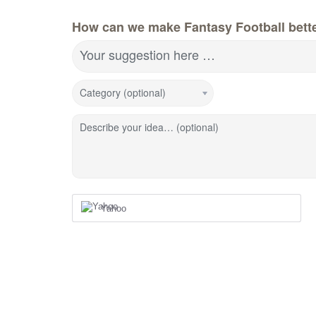
How can we make Fantasy Football bett
Your suggestion here …
Category (optional)
Describe your idea… (optional)
Yahoo