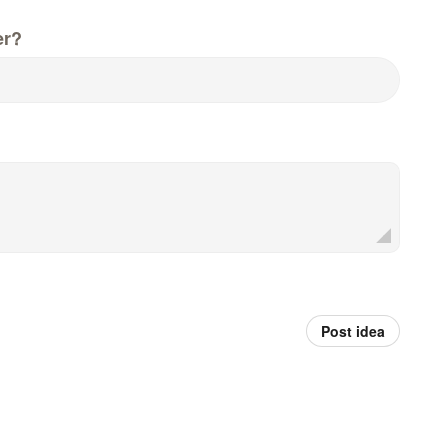
er?
Post idea