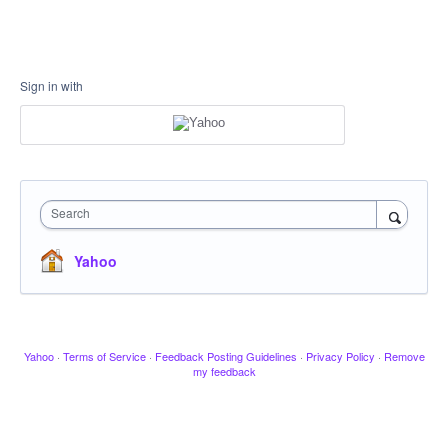
Sign in with
Search
Yahoo
Yahoo
·
Terms of Service
·
Feedback Posting Guidelines
·
Privacy Policy
·
Remove
my feedback