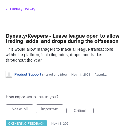
Skip
← Fantasy Hockey
to
content
Dynasty/Keepers - Leave league open to allow
trading, adds, and drops during the offseason
This would allow managers to make all league transactions
within the platform, including adds, drops, and trades,
throughout the year.
Product Support
shared this idea
·
Nov 11, 2021
·
Report…
How important is this to you?
Not at all
Important
Critical
GATHERING FEEDBACK
·
Nov 11, 2021