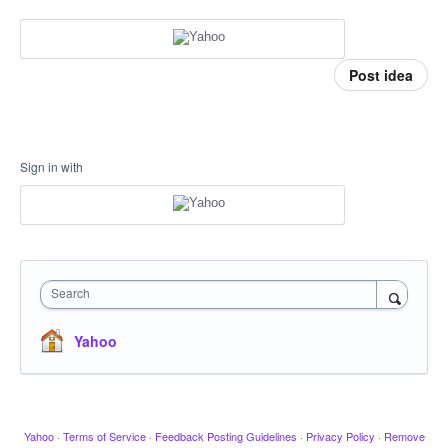
Post idea
Sign in with
Search
Yahoo
Yahoo
·
Terms of Service
·
Feedback Posting Guidelines
·
Privacy Policy
·
Remove