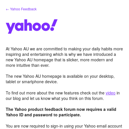
Skip
← Yahoo Feedback
to
content
At Yahoo AU we are committed to making your daily habits more
inspiring and entertaining which is why we have introduced a
new Yahoo AU homepage that is slicker, more modern and
more intuitive than ever.
The new Yahoo AU homepage is available on your desktop,
tablet or smartphone device.
To find out more about the new features check out the
video
in
our blog and let us know what you think on this forum.
The Yahoo product feedback forum now requires a valid
Yahoo ID and password to participate.
You are now required to sign-in using your Yahoo email account