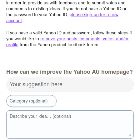
in order to provide us with feedback and to submit votes and
comments to existing ideas. If you do not have a Yahoo ID or
the password to your Yahoo ID,
please sign-up for a new
account
.
If you have a valid Yahoo ID and password, follow these steps if
you would like to
remove your posts, comments, votes, and/or
profile
from the Yahoo product feedback forum.
How can we improve the Yahoo AU homepage?
Your suggestion here …
Category (optional)
Describe your idea… (optional)