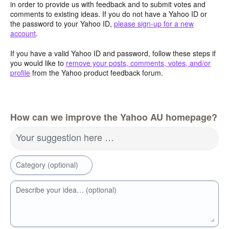
in order to provide us with feedback and to submit votes and
comments to existing ideas. If you do not have a Yahoo ID or
the password to your Yahoo ID,
please sign-up for a new
account
.
If you have a valid Yahoo ID and password, follow these steps if
you would like to
remove your posts, comments, votes, and/or
profile
from the Yahoo product feedback forum.
How can we improve the Yahoo AU homepage?
Your suggestion here …
Category (optional)
Describe your idea… (optional)