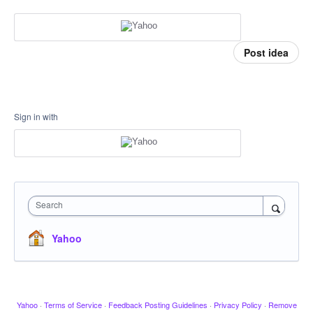
Post idea
Sign in with
Search
Yahoo
Yahoo
·
Terms of Service
·
Feedback Posting Guidelines
·
Privacy Policy
·
Remove