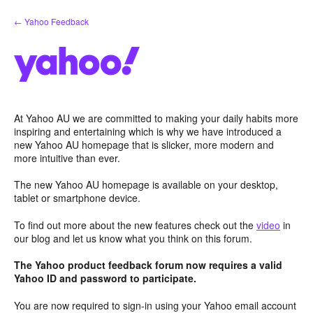
Skip
← Yahoo Feedback
to
content
At Yahoo AU we are committed to making your daily habits more
inspiring and entertaining which is why we have introduced a
new Yahoo AU homepage that is slicker, more modern and
more intuitive than ever.
The new Yahoo AU homepage is available on your desktop,
tablet or smartphone device.
To find out more about the new features check out the
video
in
our blog and let us know what you think on this forum.
The Yahoo product feedback forum now requires a valid
Yahoo ID and password to participate.
You are now required to sign-in using your Yahoo email account