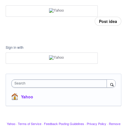
Post idea
Sign in with
Search
Yahoo
Yahoo
·
Terms of Service
·
Feedback Posting Guidelines
·
Privacy Policy
·
Remove