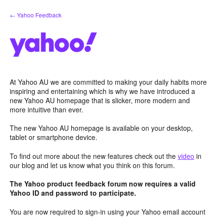
Skip
← Yahoo Feedback
to
content
At Yahoo AU we are committed to making your daily habits more
inspiring and entertaining which is why we have introduced a
new Yahoo AU homepage that is slicker, more modern and
more intuitive than ever.
The new Yahoo AU homepage is available on your desktop,
tablet or smartphone device.
To find out more about the new features check out the
video
in
our blog and let us know what you think on this forum.
The Yahoo product feedback forum now requires a valid
Yahoo ID and password to participate.
You are now required to sign-in using your Yahoo email account