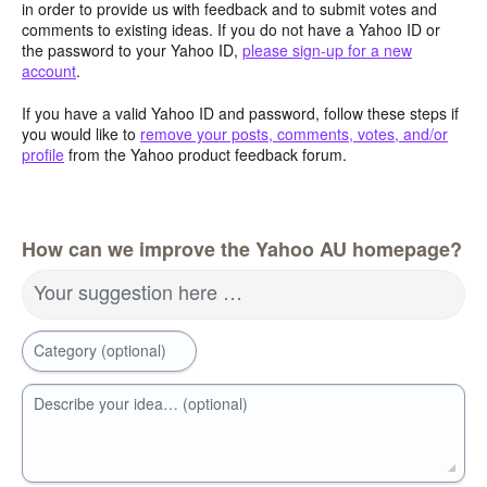
in order to provide us with feedback and to submit votes and
comments to existing ideas. If you do not have a Yahoo ID or
the password to your Yahoo ID,
please sign-up for a new
account
.
If you have a valid Yahoo ID and password, follow these steps if
you would like to
remove your posts, comments, votes, and/or
profile
from the Yahoo product feedback forum.
How can we improve the Yahoo AU homepage?
Your suggestion here …
Category (optional)
Describe your idea… (optional)