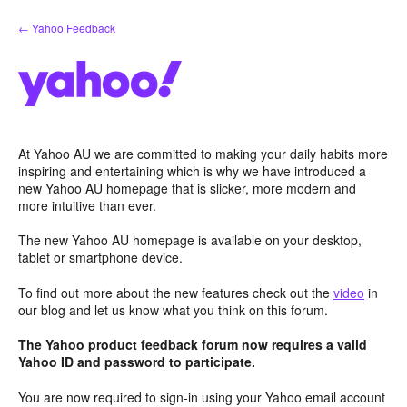
Skip
← Yahoo Feedback
to
content
At Yahoo AU we are committed to making your daily habits more
inspiring and entertaining which is why we have introduced a
new Yahoo AU homepage that is slicker, more modern and
more intuitive than ever.
The new Yahoo AU homepage is available on your desktop,
tablet or smartphone device.
To find out more about the new features check out the
video
in
our blog and let us know what you think on this forum.
The Yahoo product feedback forum now requires a valid
Yahoo ID and password to participate.
You are now required to sign-in using your Yahoo email account