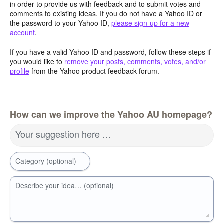
in order to provide us with feedback and to submit votes and
comments to existing ideas. If you do not have a Yahoo ID or
the password to your Yahoo ID,
please sign-up for a new
account
.
If you have a valid Yahoo ID and password, follow these steps if
you would like to
remove your posts, comments, votes, and/or
profile
from the Yahoo product feedback forum.
How can we improve the Yahoo AU homepage?
Your suggestion here …
Category (optional)
Describe your idea… (optional)