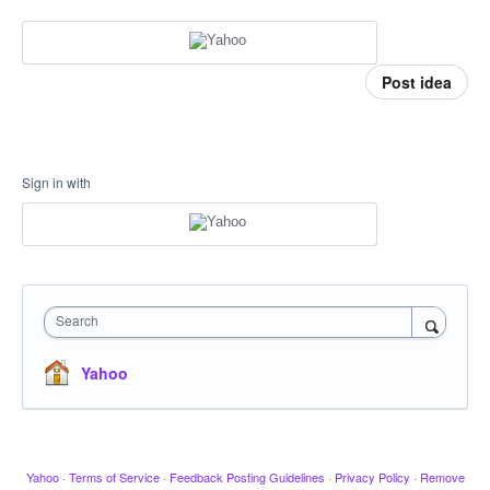
Post idea
Sign in with
Search
Yahoo
Yahoo
·
Terms of Service
·
Feedback Posting Guidelines
·
Privacy Policy
·
Remove