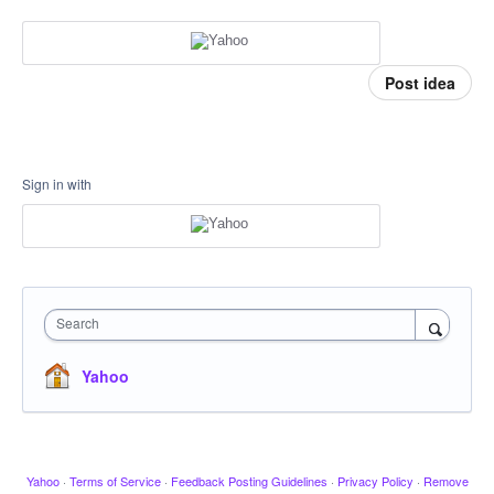
Post idea
Sign in with
Search
Yahoo
Yahoo
·
Terms of Service
·
Feedback Posting Guidelines
·
Privacy Policy
·
Remove