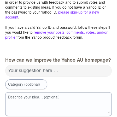
in order to provide us with feedback and to submit votes and
comments to existing ideas. If you do not have a Yahoo ID or
the password to your Yahoo ID,
please sign-up for a new
account
.
If you have a valid Yahoo ID and password, follow these steps if
you would like to
remove your posts, comments, votes, and/or
profile
from the Yahoo product feedback forum.
How can we improve the Yahoo AU homepage?
Your suggestion here …
Category (optional)
Describe your idea… (optional)