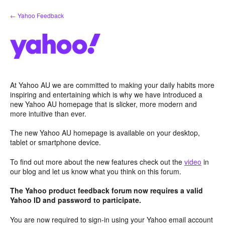
Skip
← Yahoo Feedback
to
content
At Yahoo AU we are committed to making your daily habits more
inspiring and entertaining which is why we have introduced a
new Yahoo AU homepage that is slicker, more modern and
more intuitive than ever.
The new Yahoo AU homepage is available on your desktop,
tablet or smartphone device.
To find out more about the new features check out the
video
in
our blog and let us know what you think on this forum.
The Yahoo product feedback forum now requires a valid
Yahoo ID and password to participate.
You are now required to sign-in using your Yahoo email account