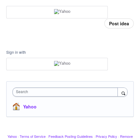
Post idea
Sign in with
Search
Yahoo
Yahoo
·
Terms of Service
·
Feedback Posting Guidelines
·
Privacy Policy
·
Remove