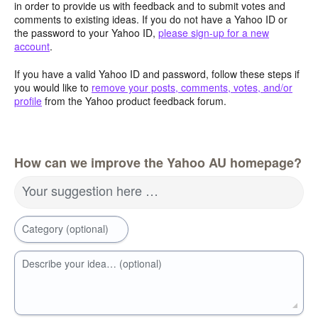
in order to provide us with feedback and to submit votes and
comments to existing ideas. If you do not have a Yahoo ID or
the password to your Yahoo ID,
please sign-up for a new
account
.
If you have a valid Yahoo ID and password, follow these steps if
you would like to
remove your posts, comments, votes, and/or
profile
from the Yahoo product feedback forum.
How can we improve the Yahoo AU homepage?
Your suggestion here …
Category (optional)
Describe your idea… (optional)