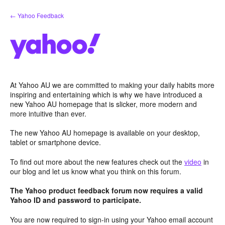
Skip
← Yahoo Feedback
to
content
At Yahoo AU we are committed to making your daily habits more
inspiring and entertaining which is why we have introduced a
new Yahoo AU homepage that is slicker, more modern and
more intuitive than ever.
The new Yahoo AU homepage is available on your desktop,
tablet or smartphone device.
To find out more about the new features check out the
video
in
our blog and let us know what you think on this forum.
The Yahoo product feedback forum now requires a valid
Yahoo ID and password to participate.
You are now required to sign-in using your Yahoo email account