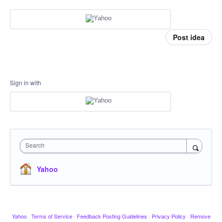
Post idea
Sign in with
Search
Yahoo
Yahoo
·
Terms of Service
·
Feedback Posting Guidelines
·
Privacy Policy
·
Remove