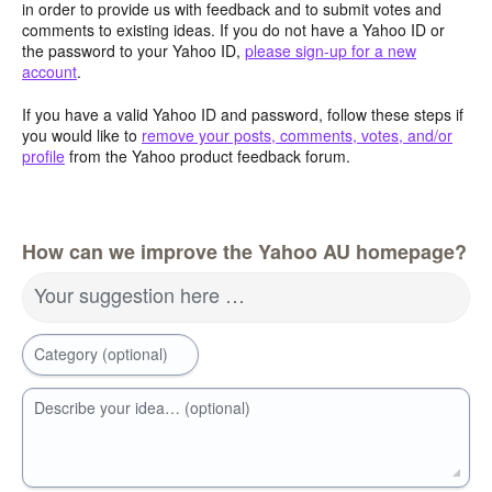
in order to provide us with feedback and to submit votes and
comments to existing ideas. If you do not have a Yahoo ID or
the password to your Yahoo ID,
please sign-up for a new
account
.
If you have a valid Yahoo ID and password, follow these steps if
you would like to
remove your posts, comments, votes, and/or
profile
from the Yahoo product feedback forum.
How can we improve the Yahoo AU homepage?
Your suggestion here …
Category (optional)
Describe your idea… (optional)