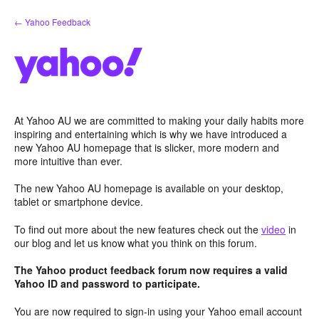
Skip
← Yahoo Feedback
to
content
At Yahoo AU we are committed to making your daily habits more
inspiring and entertaining which is why we have introduced a
new Yahoo AU homepage that is slicker, more modern and
more intuitive than ever.
The new Yahoo AU homepage is available on your desktop,
tablet or smartphone device.
To find out more about the new features check out the
video
in
our blog and let us know what you think on this forum.
The Yahoo product feedback forum now requires a valid
Yahoo ID and password to participate.
You are now required to sign-in using your Yahoo email account