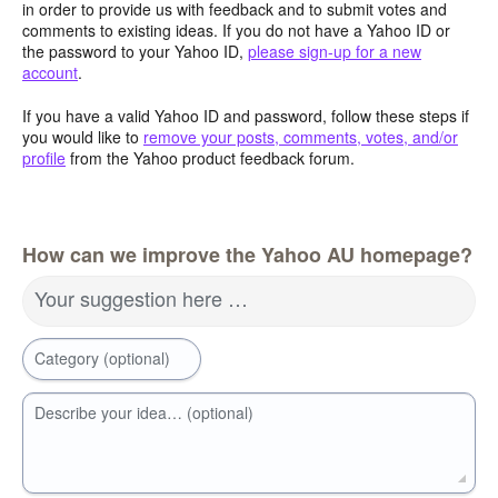
in order to provide us with feedback and to submit votes and
comments to existing ideas. If you do not have a Yahoo ID or
the password to your Yahoo ID,
please sign-up for a new
account
.
If you have a valid Yahoo ID and password, follow these steps if
you would like to
remove your posts, comments, votes, and/or
profile
from the Yahoo product feedback forum.
How can we improve the Yahoo AU homepage?
Your suggestion here …
Category (optional)
Describe your idea… (optional)