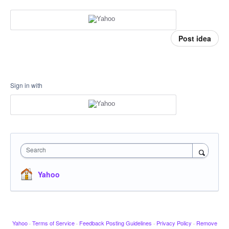
Post idea
Sign in with
Search
Yahoo
Yahoo
·
Terms of Service
·
Feedback Posting Guidelines
·
Privacy Policy
·
Remove