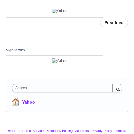
Post idea
Sign in with
Search
Yahoo
Yahoo
·
Terms of Service
·
Feedback Posting Guidelines
·
Privacy Policy
·
Remove