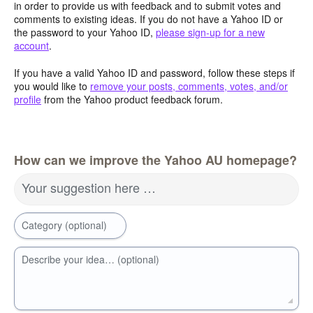
in order to provide us with feedback and to submit votes and
comments to existing ideas. If you do not have a Yahoo ID or
the password to your Yahoo ID,
please sign-up for a new
account
.
If you have a valid Yahoo ID and password, follow these steps if
you would like to
remove your posts, comments, votes, and/or
profile
from the Yahoo product feedback forum.
How can we improve the Yahoo AU homepage?
Your suggestion here …
Category (optional)
Describe your idea… (optional)