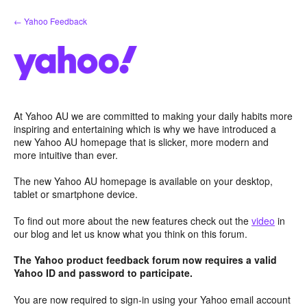
Skip
← Yahoo Feedback
to
content
At Yahoo AU we are committed to making your daily habits more
inspiring and entertaining which is why we have introduced a
new Yahoo AU homepage that is slicker, more modern and
more intuitive than ever.
The new Yahoo AU homepage is available on your desktop,
tablet or smartphone device.
To find out more about the new features check out the
video
in
our blog and let us know what you think on this forum.
The Yahoo product feedback forum now requires a valid
Yahoo ID and password to participate.
You are now required to sign-in using your Yahoo email account