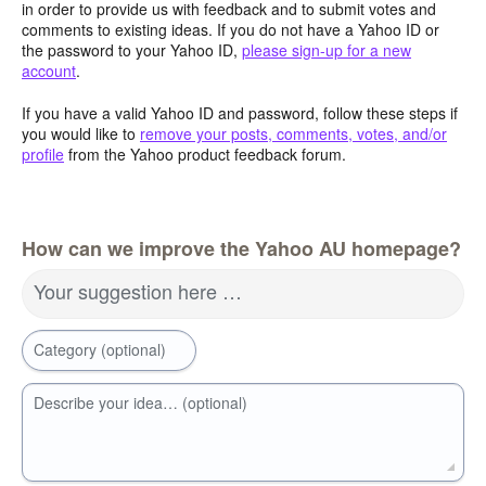
in order to provide us with feedback and to submit votes and
comments to existing ideas. If you do not have a Yahoo ID or
the password to your Yahoo ID,
please sign-up for a new
account
.
If you have a valid Yahoo ID and password, follow these steps if
you would like to
remove your posts, comments, votes, and/or
profile
from the Yahoo product feedback forum.
How can we improve the Yahoo AU homepage?
Your suggestion here …
Category (optional)
Describe your idea… (optional)