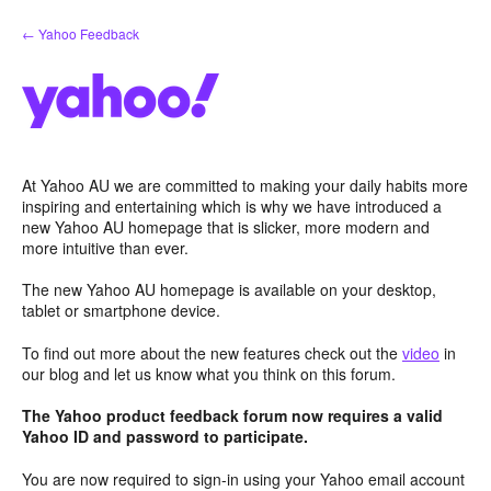
Skip
← Yahoo Feedback
to
content
At Yahoo AU we are committed to making your daily habits more
inspiring and entertaining which is why we have introduced a
new Yahoo AU homepage that is slicker, more modern and
more intuitive than ever.
The new Yahoo AU homepage is available on your desktop,
tablet or smartphone device.
To find out more about the new features check out the
video
in
our blog and let us know what you think on this forum.
The Yahoo product feedback forum now requires a valid
Yahoo ID and password to participate.
You are now required to sign-in using your Yahoo email account