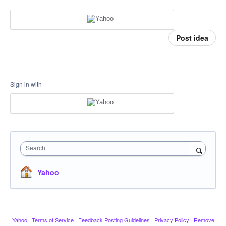
Post idea
Sign in with
Search
Yahoo
Yahoo
·
Terms of Service
·
Feedback Posting Guidelines
·
Privacy Policy
·
Remove