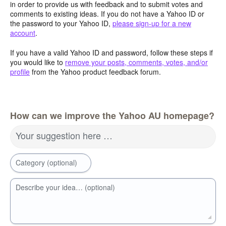
in order to provide us with feedback and to submit votes and
comments to existing ideas. If you do not have a Yahoo ID or
the password to your Yahoo ID,
please sign-up for a new
account
.
If you have a valid Yahoo ID and password, follow these steps if
you would like to
remove your posts, comments, votes, and/or
profile
from the Yahoo product feedback forum.
How can we improve the Yahoo AU homepage?
Your suggestion here …
Category (optional)
Describe your idea… (optional)