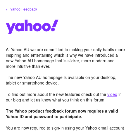
Skip
← Yahoo Feedback
to
content
At Yahoo AU we are committed to making your daily habits more
inspiring and entertaining which is why we have introduced a
new Yahoo AU homepage that is slicker, more modern and
more intuitive than ever.
The new Yahoo AU homepage is available on your desktop,
tablet or smartphone device.
To find out more about the new features check out the
video
in
our blog and let us know what you think on this forum.
The Yahoo product feedback forum now requires a valid
Yahoo ID and password to participate.
You are now required to sign-in using your Yahoo email account