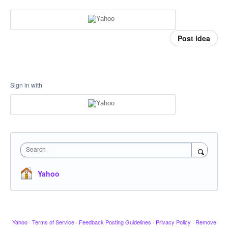
Post idea
Sign in with
Search
Yahoo
Yahoo
·
Terms of Service
·
Feedback Posting Guidelines
·
Privacy Policy
·
Remove