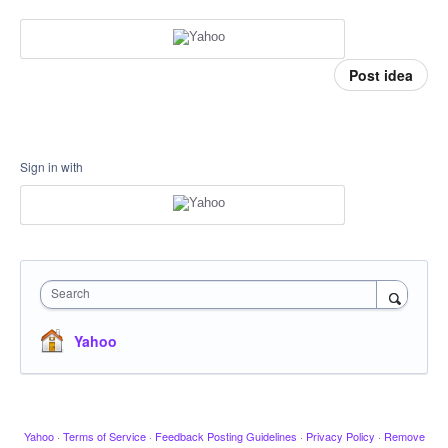
Post idea
Sign in with
Search
Yahoo
Yahoo
·
Terms of Service
·
Feedback Posting Guidelines
·
Privacy Policy
·
Remove