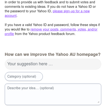
in order to provide us with feedback and to submit votes and
comments to existing ideas. If you do not have a Yahoo ID or
the password to your Yahoo ID,
please sign-up for a new
account
.
If you have a valid Yahoo ID and password, follow these steps if
you would like to
remove your posts, comments, votes, and/or
profile
from the Yahoo product feedback forum.
How can we improve the Yahoo AU homepage?
Your suggestion here …
Category (optional)
Describe your idea… (optional)