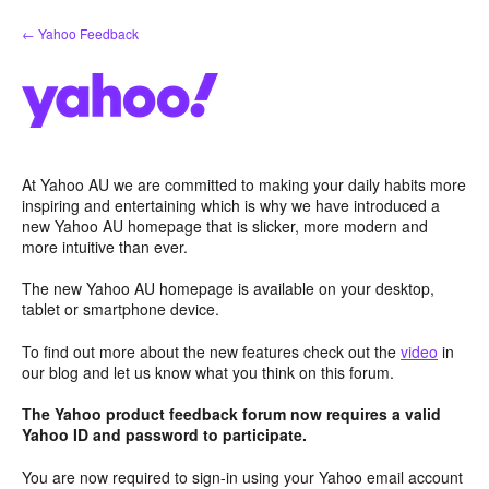
Skip
← Yahoo Feedback
to
content
At Yahoo AU we are committed to making your daily habits more
inspiring and entertaining which is why we have introduced a
new Yahoo AU homepage that is slicker, more modern and
more intuitive than ever.
The new Yahoo AU homepage is available on your desktop,
tablet or smartphone device.
To find out more about the new features check out the
video
in
our blog and let us know what you think on this forum.
The Yahoo product feedback forum now requires a valid
Yahoo ID and password to participate.
You are now required to sign-in using your Yahoo email account