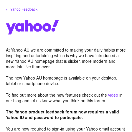
Skip
← Yahoo Feedback
to
content
At Yahoo AU we are committed to making your daily habits more
inspiring and entertaining which is why we have introduced a
new Yahoo AU homepage that is slicker, more modern and
more intuitive than ever.
The new Yahoo AU homepage is available on your desktop,
tablet or smartphone device.
To find out more about the new features check out the
video
in
our blog and let us know what you think on this forum.
The Yahoo product feedback forum now requires a valid
Yahoo ID and password to participate.
You are now required to sign-in using your Yahoo email account