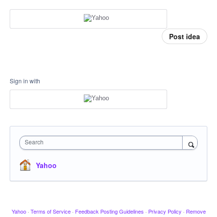
Post idea
Sign in with
Search
Yahoo
Yahoo
·
Terms of Service
·
Feedback Posting Guidelines
·
Privacy Policy
·
Remove