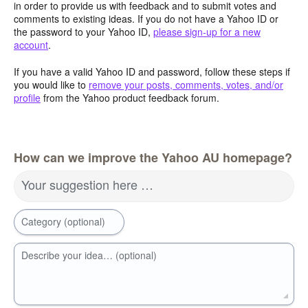
in order to provide us with feedback and to submit votes and
comments to existing ideas. If you do not have a Yahoo ID or
the password to your Yahoo ID,
please sign-up for a new
account
.
If you have a valid Yahoo ID and password, follow these steps if
you would like to
remove your posts, comments, votes, and/or
profile
from the Yahoo product feedback forum.
How can we improve the Yahoo AU homepage?
Your suggestion here …
Category (optional)
Describe your idea… (optional)