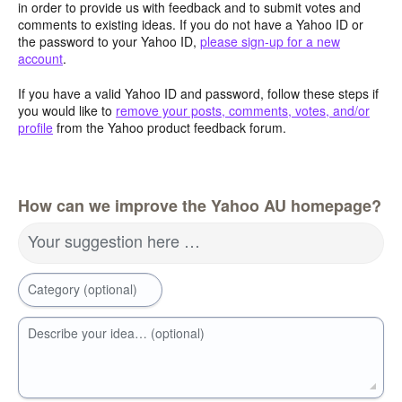
in order to provide us with feedback and to submit votes and
comments to existing ideas. If you do not have a Yahoo ID or
the password to your Yahoo ID,
please sign-up for a new
account
.
If you have a valid Yahoo ID and password, follow these steps if
you would like to
remove your posts, comments, votes, and/or
profile
from the Yahoo product feedback forum.
How can we improve the Yahoo AU homepage?
Your suggestion here …
Category (optional)
Describe your idea… (optional)