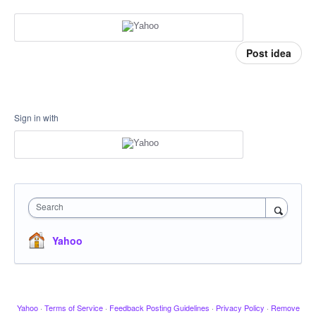
Post idea
Sign in with
Search
Yahoo
Yahoo
·
Terms of Service
·
Feedback Posting Guidelines
·
Privacy Policy
·
Remove