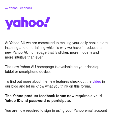
Skip
← Yahoo Feedback
to
content
At Yahoo AU we are committed to making your daily habits more
inspiring and entertaining which is why we have introduced a
new Yahoo AU homepage that is slicker, more modern and
more intuitive than ever.
The new Yahoo AU homepage is available on your desktop,
tablet or smartphone device.
To find out more about the new features check out the
video
in
our blog and let us know what you think on this forum.
The Yahoo product feedback forum now requires a valid
Yahoo ID and password to participate.
You are now required to sign-in using your Yahoo email account