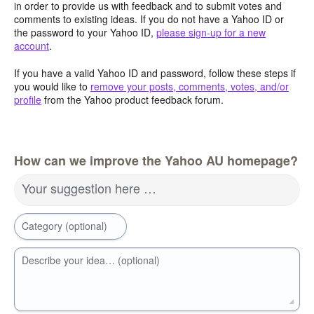
in order to provide us with feedback and to submit votes and
comments to existing ideas. If you do not have a Yahoo ID or
the password to your Yahoo ID,
please sign-up for a new
account
.
If you have a valid Yahoo ID and password, follow these steps if
you would like to
remove your posts, comments, votes, and/or
profile
from the Yahoo product feedback forum.
How can we improve the Yahoo AU homepage?
Your suggestion here …
Category (optional)
Describe your idea… (optional)