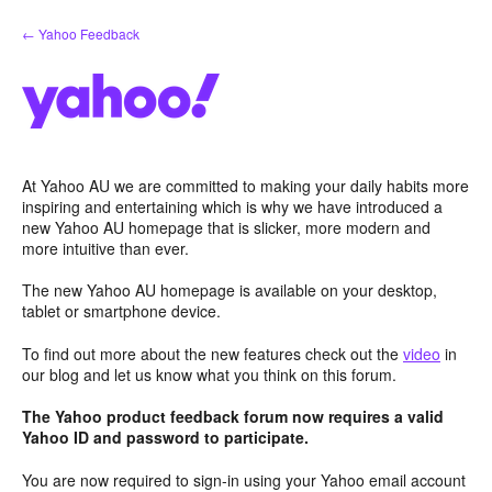
Skip
← Yahoo Feedback
to
content
At Yahoo AU we are committed to making your daily habits more
inspiring and entertaining which is why we have introduced a
new Yahoo AU homepage that is slicker, more modern and
more intuitive than ever.
The new Yahoo AU homepage is available on your desktop,
tablet or smartphone device.
To find out more about the new features check out the
video
in
our blog and let us know what you think on this forum.
The Yahoo product feedback forum now requires a valid
Yahoo ID and password to participate.
You are now required to sign-in using your Yahoo email account