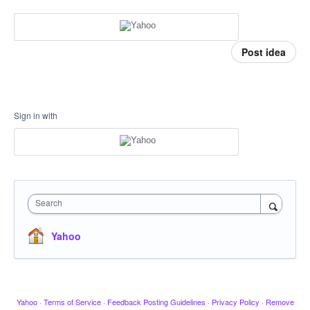
Post idea
Sign in with
Search
Yahoo
Yahoo
·
Terms of Service
·
Feedback Posting Guidelines
·
Privacy Policy
·
Remove