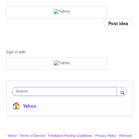
Post idea
Sign in with
Search
Yahoo
Yahoo
·
Terms of Service
·
Feedback Posting Guidelines
·
Privacy Policy
·
Remove