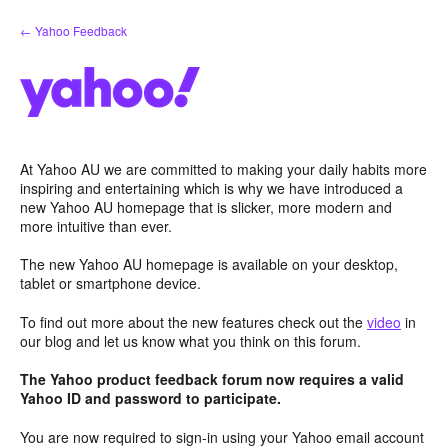
Skip
← Yahoo Feedback
to
content
At Yahoo AU we are committed to making your daily habits more
inspiring and entertaining which is why we have introduced a
new Yahoo AU homepage that is slicker, more modern and
more intuitive than ever.
The new Yahoo AU homepage is available on your desktop,
tablet or smartphone device.
To find out more about the new features check out the
video
in
our blog and let us know what you think on this forum.
The Yahoo product feedback forum now requires a valid
Yahoo ID and password to participate.
You are now required to sign-in using your Yahoo email account