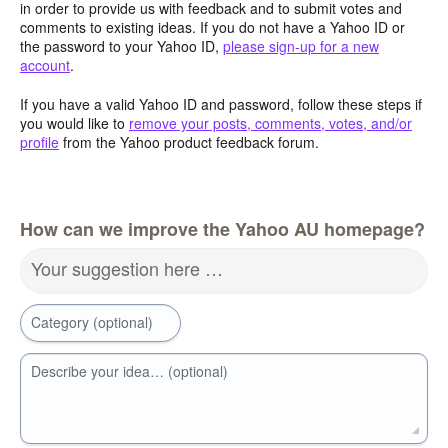
in order to provide us with feedback and to submit votes and
comments to existing ideas. If you do not have a Yahoo ID or
the password to your Yahoo ID,
please sign-up for a new
account
.
If you have a valid Yahoo ID and password, follow these steps if
you would like to
remove your posts, comments, votes, and/or
profile
from the Yahoo product feedback forum.
How can we improve the Yahoo AU homepage?
Your suggestion here …
Category (optional)
Describe your idea… (optional)