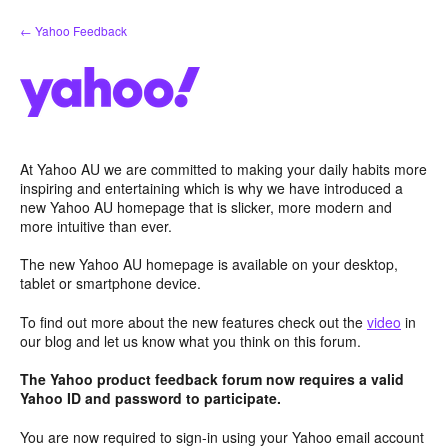
Skip
← Yahoo Feedback
to
content
At Yahoo AU we are committed to making your daily habits more
inspiring and entertaining which is why we have introduced a
new Yahoo AU homepage that is slicker, more modern and
more intuitive than ever.
The new Yahoo AU homepage is available on your desktop,
tablet or smartphone device.
To find out more about the new features check out the
video
in
our blog and let us know what you think on this forum.
The Yahoo product feedback forum now requires a valid
Yahoo ID and password to participate.
You are now required to sign-in using your Yahoo email account