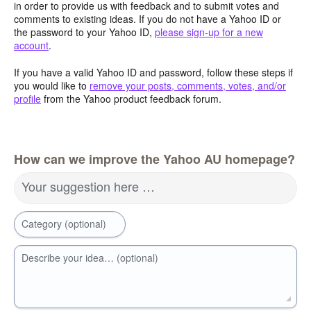
in order to provide us with feedback and to submit votes and
comments to existing ideas. If you do not have a Yahoo ID or
the password to your Yahoo ID,
please sign-up for a new
account
.
If you have a valid Yahoo ID and password, follow these steps if
you would like to
remove your posts, comments, votes, and/or
profile
from the Yahoo product feedback forum.
How can we improve the Yahoo AU homepage?
Your suggestion here …
Category (optional)
Describe your idea… (optional)