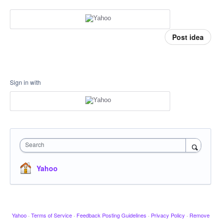
Post idea
Sign in with
Search
Yahoo
Yahoo
·
Terms of Service
·
Feedback Posting Guidelines
·
Privacy Policy
·
Remove