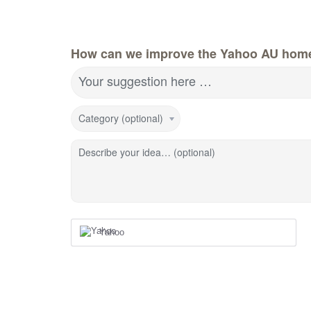
How can we improve the Yahoo AU hom
Your suggestion here …
Category (optional)
Describe your idea… (optional)
Yahoo