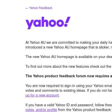
Skip
← Yahoo Feedback
to
content
At Yahoo AU we are committed to making your daily hab
introduced a new Yahoo AU homepage that is slicker, 
The new Yahoo AU homepage is available on your desk
To find out more about the new features check out th
The Yahoo product feedback forum now requires a 
You are now required to sign-in using your Yahoo email
votes and comments to existing ideas. If you do not h
up for a new account
.
If you have a valid Yahoo ID and password, follow these
votes, and/or profile
from the Yahoo product feedback 