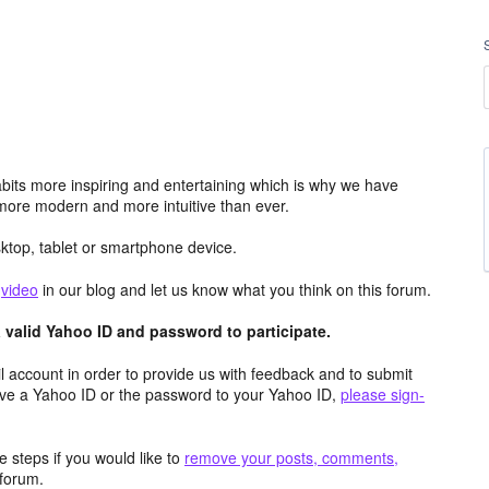
its more inspiring and entertaining which is why we have
more modern and more intuitive than ever.
top, tablet or smartphone device.
e
video
in our blog and let us know what you think on this forum.
valid Yahoo ID and password to participate.
 account in order to provide us with feedback and to submit
ave a Yahoo ID or the password to your Yahoo ID,
please sign-
 steps if you would like to
remove your posts, comments,
forum.