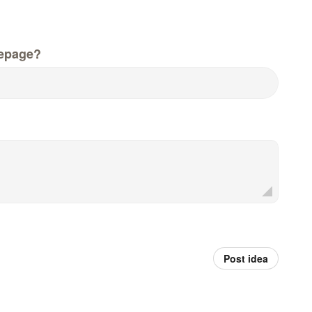
epage?
Post idea