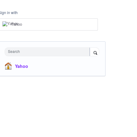
Sign in with
Yahoo
Search
Yahoo