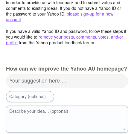
in order to provide us with feedback and to submit votes and
comments to existing ideas. If you do not have a Yahoo ID or
the password to your Yahoo ID,
please sign-up for a new
account
.
If you have a valid Yahoo ID and password, follow these steps if
you would like to
remove your posts, comments, votes, and/or
profile
from the Yahoo product feedback forum.
How can we improve the Yahoo AU homepage?
Your suggestion here …
Category (optional)
Describe your idea… (optional)