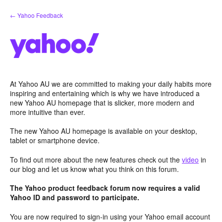
Skip
← Yahoo Feedback
to
content
At Yahoo AU we are committed to making your daily habits more
inspiring and entertaining which is why we have introduced a
new Yahoo AU homepage that is slicker, more modern and
more intuitive than ever.
The new Yahoo AU homepage is available on your desktop,
tablet or smartphone device.
To find out more about the new features check out the
video
in
our blog and let us know what you think on this forum.
The Yahoo product feedback forum now requires a valid
Yahoo ID and password to participate.
You are now required to sign-in using your Yahoo email account