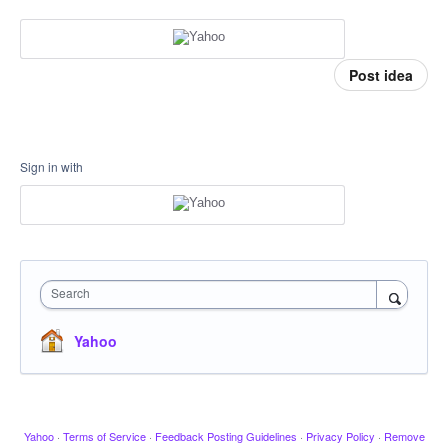
Post idea
Sign in with
Search
Yahoo
Yahoo
·
Terms of Service
·
Feedback Posting Guidelines
·
Privacy Policy
·
Remove