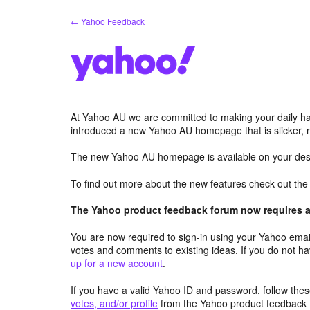
Skip
← Yahoo Feedback
to
content
At Yahoo AU we are committed to making your daily hab
introduced a new Yahoo AU homepage that is slicker, 
The new Yahoo AU homepage is available on your desk
To find out more about the new features check out th
The Yahoo product feedback forum now requires a 
You are now required to sign-in using your Yahoo email
votes and comments to existing ideas. If you do not h
up for a new account
.
If you have a valid Yahoo ID and password, follow these
votes, and/or profile
from the Yahoo product feedback 