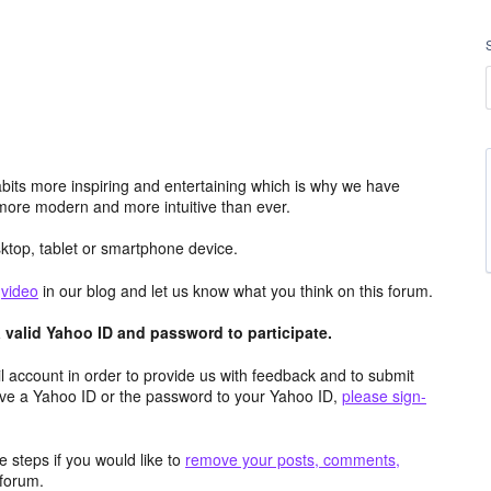
its more inspiring and entertaining which is why we have
more modern and more intuitive than ever.
top, tablet or smartphone device.
e
video
in our blog and let us know what you think on this forum.
valid Yahoo ID and password to participate.
 account in order to provide us with feedback and to submit
ave a Yahoo ID or the password to your Yahoo ID,
please sign-
 steps if you would like to
remove your posts, comments,
forum.