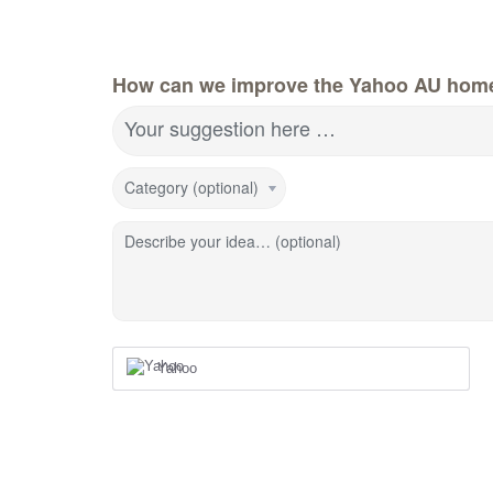
How can we improve the Yahoo AU hom
Your suggestion here …
Category (optional)
Describe your idea… (optional)
Yahoo