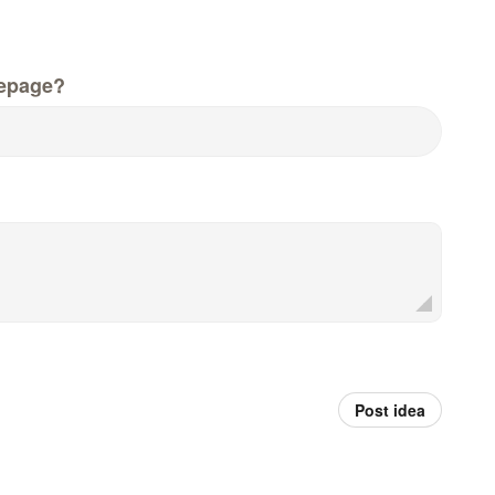
epage?
Post idea