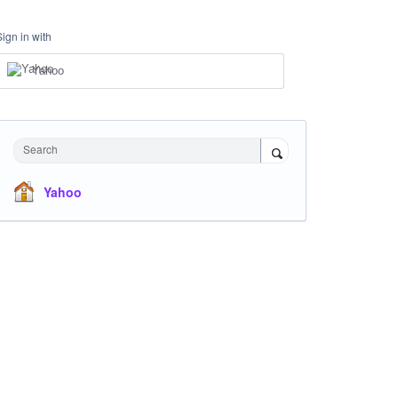
Sign in with
Yahoo
Search
Yahoo