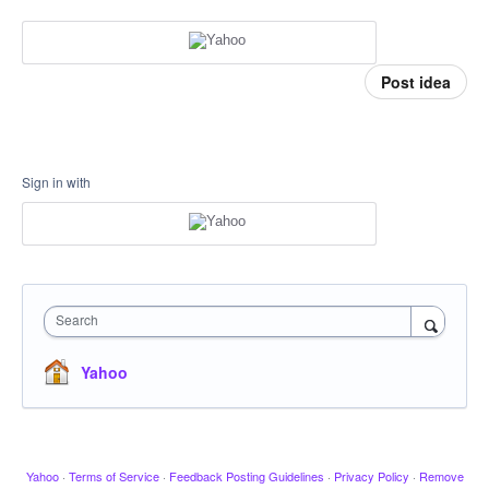
Post idea
Sign in with
Search
Yahoo
Yahoo
·
Terms of Service
·
Feedback Posting Guidelines
·
Privacy Policy
·
Remove