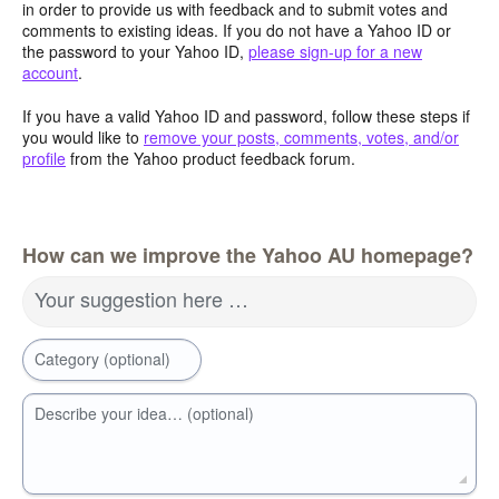
in order to provide us with feedback and to submit votes and
comments to existing ideas. If you do not have a Yahoo ID or
the password to your Yahoo ID,
please sign-up for a new
account
.
If you have a valid Yahoo ID and password, follow these steps if
you would like to
remove your posts, comments, votes, and/or
profile
from the Yahoo product feedback forum.
How can we improve the Yahoo AU homepage?
Your suggestion here …
Category (optional)
Describe your idea… (optional)