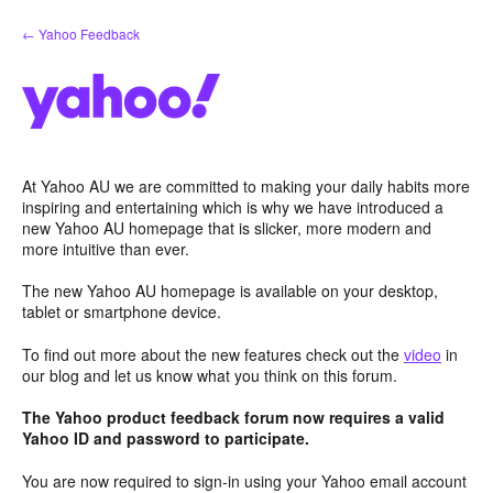
Skip
← Yahoo Feedback
to
content
At Yahoo AU we are committed to making your daily habits more
inspiring and entertaining which is why we have introduced a
new Yahoo AU homepage that is slicker, more modern and
more intuitive than ever.
The new Yahoo AU homepage is available on your desktop,
tablet or smartphone device.
To find out more about the new features check out the
video
in
our blog and let us know what you think on this forum.
The Yahoo product feedback forum now requires a valid
Yahoo ID and password to participate.
You are now required to sign-in using your Yahoo email account