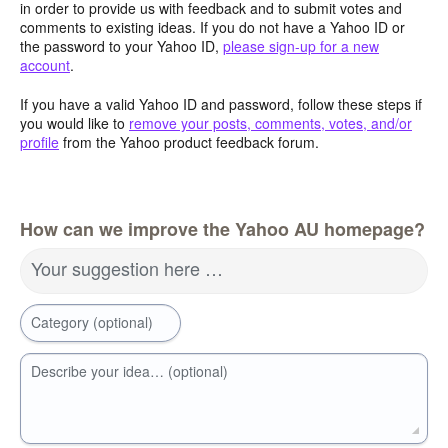
in order to provide us with feedback and to submit votes and
comments to existing ideas. If you do not have a Yahoo ID or
the password to your Yahoo ID,
please sign-up for a new
account
.
If you have a valid Yahoo ID and password, follow these steps if
you would like to
remove your posts, comments, votes, and/or
profile
from the Yahoo product feedback forum.
How can we improve the Yahoo AU homepage?
Your suggestion here …
Category (optional)
Describe your idea… (optional)