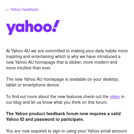
Skip
← Yahoo Feedback
to
content
At Yahoo AU we are committed to making your daily habits more
inspiring and entertaining which is why we have introduced a
new Yahoo AU homepage that is slicker, more modern and
more intuitive than ever.
The new Yahoo AU homepage is available on your desktop,
tablet or smartphone device.
To find out more about the new features check out the
video
in
our blog and let us know what you think on this forum.
The Yahoo product feedback forum now requires a valid
Yahoo ID and password to participate.
You are now required to sign-in using your Yahoo email account