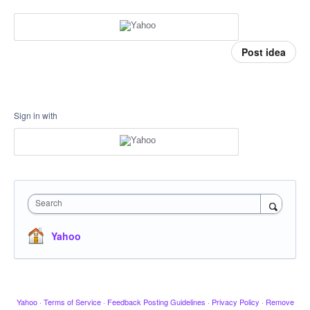
Post idea
Sign in with
Search
Yahoo
Yahoo
·
Terms of Service
·
Feedback Posting Guidelines
·
Privacy Policy
·
Remove