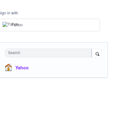
Sign in with
Yahoo
Search
Yahoo