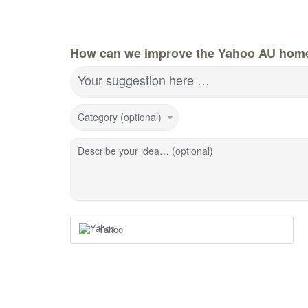
How can we improve the Yahoo AU hom
Your suggestion here …
Category (optional)
Describe your idea… (optional)
Yahoo