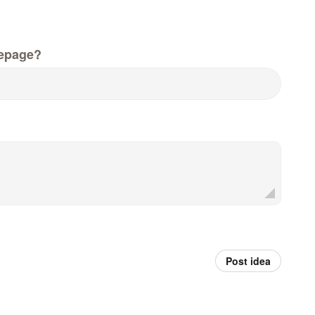
epage?
Post idea