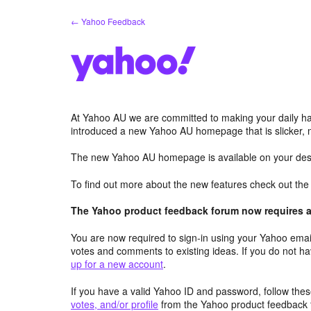
Skip
← Yahoo Feedback
to
content
At Yahoo AU we are committed to making your daily hab
introduced a new Yahoo AU homepage that is slicker, 
The new Yahoo AU homepage is available on your desk
To find out more about the new features check out th
The Yahoo product feedback forum now requires a 
You are now required to sign-in using your Yahoo email
votes and comments to existing ideas. If you do not h
up for a new account
.
If you have a valid Yahoo ID and password, follow these
votes, and/or profile
from the Yahoo product feedback 