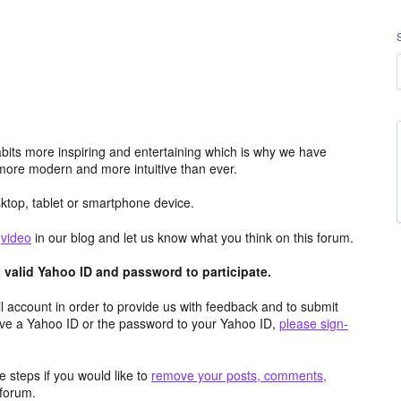
its more inspiring and entertaining which is why we have
more modern and more intuitive than ever.
top, tablet or smartphone device.
e
video
in our blog and let us know what you think on this forum.
valid Yahoo ID and password to participate.
 account in order to provide us with feedback and to submit
ave a Yahoo ID or the password to your Yahoo ID,
please sign-
 steps if you would like to
remove your posts, comments,
forum.