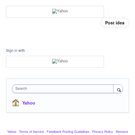
Post idea
Sign in with
Search
Yahoo
Yahoo
·
Terms of Service
·
Feedback Posting Guidelines
·
Privacy Policy
·
Remove