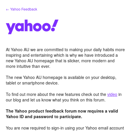
Skip
← Yahoo Feedback
to
content
At Yahoo AU we are committed to making your daily habits more
inspiring and entertaining which is why we have introduced a
new Yahoo AU homepage that is slicker, more modern and
more intuitive than ever.
The new Yahoo AU homepage is available on your desktop,
tablet or smartphone device.
To find out more about the new features check out the
video
in
our blog and let us know what you think on this forum.
The Yahoo product feedback forum now requires a valid
Yahoo ID and password to participate.
You are now required to sign-in using your Yahoo email account