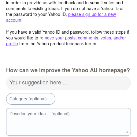
in order to provide us with feedback and to submit votes and
comments to existing ideas. If you do not have a Yahoo ID or
the password to your Yahoo ID,
please sign-up for a new
account
.
If you have a valid Yahoo ID and password, follow these steps if
you would like to
remove your posts, comments, votes, and/or
profile
from the Yahoo product feedback forum.
How can we improve the Yahoo AU homepage?
Your suggestion here …
Category (optional)
Describe your idea… (optional)