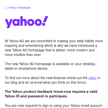
Skip
← Yahoo Feedback
to
content
At Yahoo AU we are committed to making your daily habits more
inspiring and entertaining which is why we have introduced a
new Yahoo AU homepage that is slicker, more modern and
more intuitive than ever.
The new Yahoo AU homepage is available on your desktop,
tablet or smartphone device.
To find out more about the new features check out the
video
in
our blog and let us know what you think on this forum.
The Yahoo product feedback forum now requires a valid
Yahoo ID and password to participate.
You are now required to sign-in using your Yahoo email account