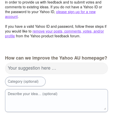
in order to provide us with feedback and to submit votes and
comments to existing ideas. If you do not have a Yahoo ID or
the password to your Yahoo ID,
please sign-up for a new
account
.
If you have a valid Yahoo ID and password, follow these steps if
you would like to
remove your posts, comments, votes, and/or
profile
from the Yahoo product feedback forum.
How can we improve the Yahoo AU homepage?
Your suggestion here …
Category (optional)
Describe your idea… (optional)