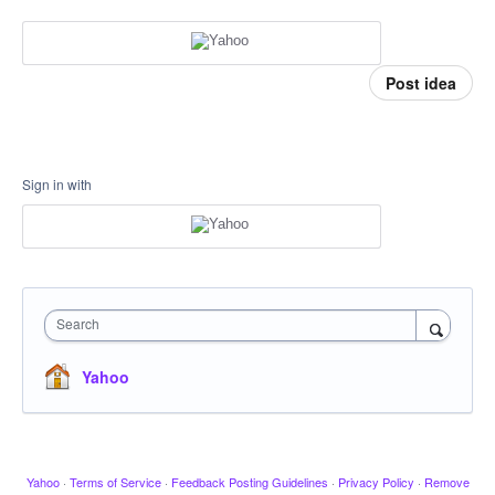
Post idea
Sign in with
Search
Yahoo
Yahoo
·
Terms of Service
·
Feedback Posting Guidelines
·
Privacy Policy
·
Remove