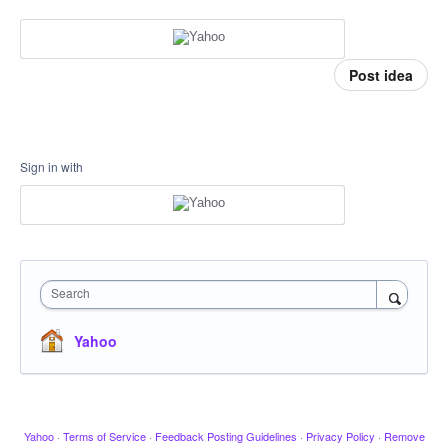
Post idea
Sign in with
Search
Yahoo
Yahoo
·
Terms of Service
·
Feedback Posting Guidelines
·
Privacy Policy
·
Remove