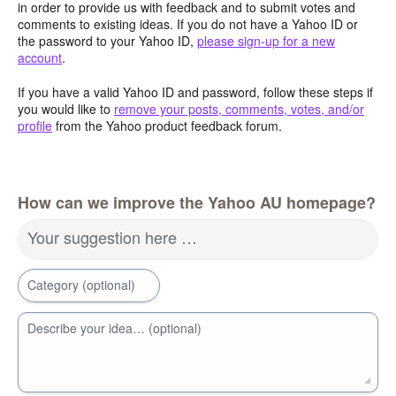
in order to provide us with feedback and to submit votes and
comments to existing ideas. If you do not have a Yahoo ID or
the password to your Yahoo ID,
please sign-up for a new
account
.
If you have a valid Yahoo ID and password, follow these steps if
you would like to
remove your posts, comments, votes, and/or
profile
from the Yahoo product feedback forum.
How can we improve the Yahoo AU homepage?
Your suggestion here …
Category (optional)
Describe your idea… (optional)