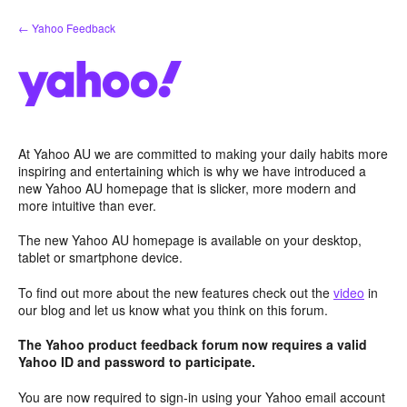
Skip
← Yahoo Feedback
to
content
At Yahoo AU we are committed to making your daily habits more
inspiring and entertaining which is why we have introduced a
new Yahoo AU homepage that is slicker, more modern and
more intuitive than ever.
The new Yahoo AU homepage is available on your desktop,
tablet or smartphone device.
To find out more about the new features check out the
video
in
our blog and let us know what you think on this forum.
The Yahoo product feedback forum now requires a valid
Yahoo ID and password to participate.
You are now required to sign-in using your Yahoo email account