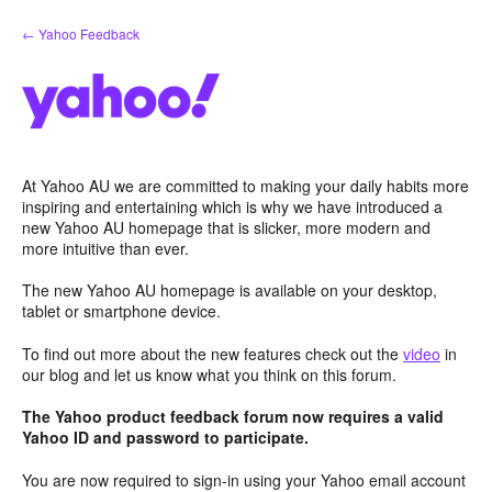
Skip
← Yahoo Feedback
to
content
At Yahoo AU we are committed to making your daily habits more
inspiring and entertaining which is why we have introduced a
new Yahoo AU homepage that is slicker, more modern and
more intuitive than ever.
The new Yahoo AU homepage is available on your desktop,
tablet or smartphone device.
To find out more about the new features check out the
video
in
our blog and let us know what you think on this forum.
The Yahoo product feedback forum now requires a valid
Yahoo ID and password to participate.
You are now required to sign-in using your Yahoo email account