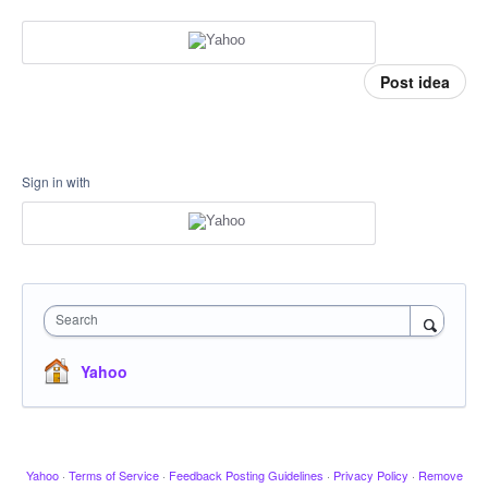
Post idea
Sign in with
Search
Yahoo
Yahoo
·
Terms of Service
·
Feedback Posting Guidelines
·
Privacy Policy
·
Remove