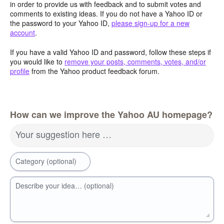
in order to provide us with feedback and to submit votes and
comments to existing ideas. If you do not have a Yahoo ID or
the password to your Yahoo ID,
please sign-up for a new
account
.
If you have a valid Yahoo ID and password, follow these steps if
you would like to
remove your posts, comments, votes, and/or
profile
from the Yahoo product feedback forum.
How can we improve the Yahoo AU homepage?
Your suggestion here …
Category (optional)
Describe your idea… (optional)