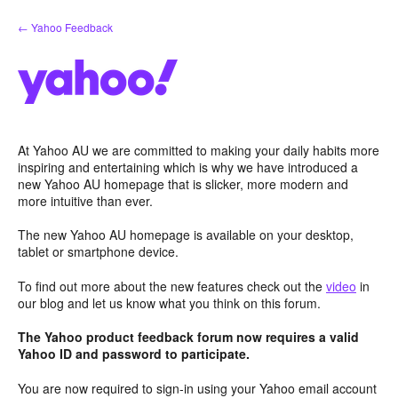
Skip
← Yahoo Feedback
to
content
At Yahoo AU we are committed to making your daily habits more
inspiring and entertaining which is why we have introduced a
new Yahoo AU homepage that is slicker, more modern and
more intuitive than ever.
The new Yahoo AU homepage is available on your desktop,
tablet or smartphone device.
To find out more about the new features check out the
video
in
our blog and let us know what you think on this forum.
The Yahoo product feedback forum now requires a valid
Yahoo ID and password to participate.
You are now required to sign-in using your Yahoo email account