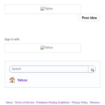
Post idea
Sign in with
Search
Yahoo
Yahoo
·
Terms of Service
·
Feedback Posting Guidelines
·
Privacy Policy
·
Remove