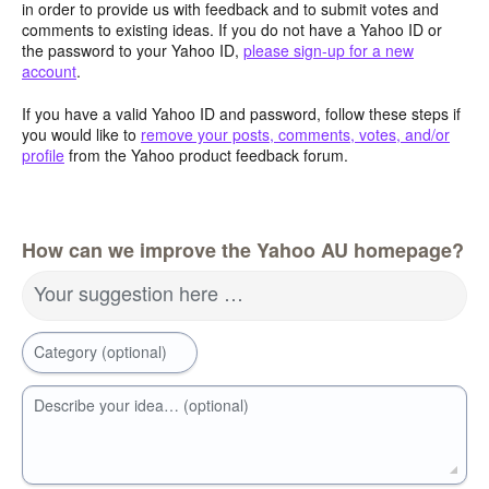
in order to provide us with feedback and to submit votes and
comments to existing ideas. If you do not have a Yahoo ID or
the password to your Yahoo ID,
please sign-up for a new
account
.
If you have a valid Yahoo ID and password, follow these steps if
you would like to
remove your posts, comments, votes, and/or
profile
from the Yahoo product feedback forum.
How can we improve the Yahoo AU homepage?
Your suggestion here …
Category (optional)
Describe your idea… (optional)