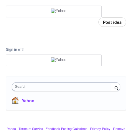
Post idea
Sign in with
Search
Yahoo
Yahoo
·
Terms of Service
·
Feedback Posting Guidelines
·
Privacy Policy
·
Remove