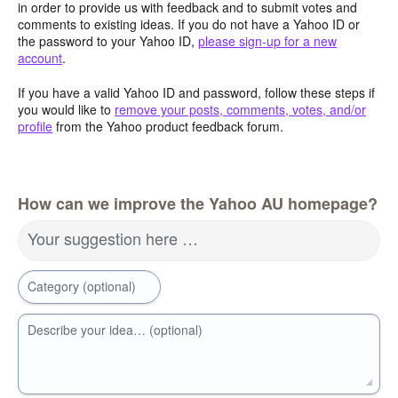
in order to provide us with feedback and to submit votes and
comments to existing ideas. If you do not have a Yahoo ID or
the password to your Yahoo ID,
please sign-up for a new
account
.
If you have a valid Yahoo ID and password, follow these steps if
you would like to
remove your posts, comments, votes, and/or
profile
from the Yahoo product feedback forum.
How can we improve the Yahoo AU homepage?
Your suggestion here …
Category (optional)
Describe your idea… (optional)