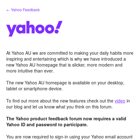
Skip
← Yahoo Feedback
to
content
At Yahoo AU we are committed to making your daily habits more
inspiring and entertaining which is why we have introduced a
new Yahoo AU homepage that is slicker, more modern and
more intuitive than ever.
The new Yahoo AU homepage is available on your desktop,
tablet or smartphone device.
To find out more about the new features check out the
video
in
our blog and let us know what you think on this forum.
The Yahoo product feedback forum now requires a valid
Yahoo ID and password to participate.
You are now required to sign-in using your Yahoo email account