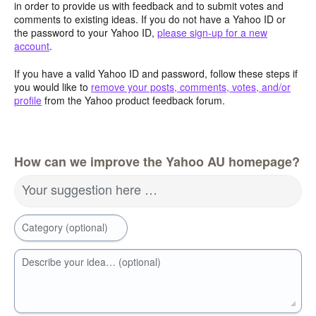
in order to provide us with feedback and to submit votes and
comments to existing ideas. If you do not have a Yahoo ID or
the password to your Yahoo ID,
please sign-up for a new
account
.
If you have a valid Yahoo ID and password, follow these steps if
you would like to
remove your posts, comments, votes, and/or
profile
from the Yahoo product feedback forum.
How can we improve the Yahoo AU homepage?
Your suggestion here …
Category (optional)
Describe your idea… (optional)