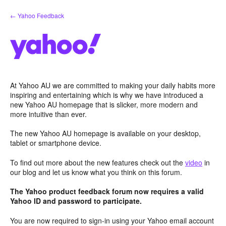
Skip
← Yahoo Feedback
to
content
At Yahoo AU we are committed to making your daily habits more
inspiring and entertaining which is why we have introduced a
new Yahoo AU homepage that is slicker, more modern and
more intuitive than ever.
The new Yahoo AU homepage is available on your desktop,
tablet or smartphone device.
To find out more about the new features check out the
video
in
our blog and let us know what you think on this forum.
The Yahoo product feedback forum now requires a valid
Yahoo ID and password to participate.
You are now required to sign-in using your Yahoo email account