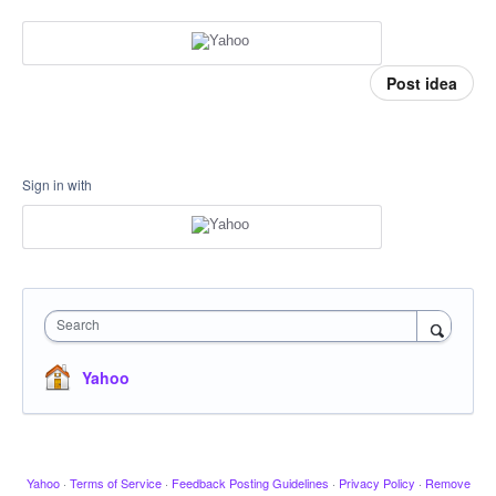
Post idea
Sign in with
Search
Yahoo
Yahoo
·
Terms of Service
·
Feedback Posting Guidelines
·
Privacy Policy
·
Remove