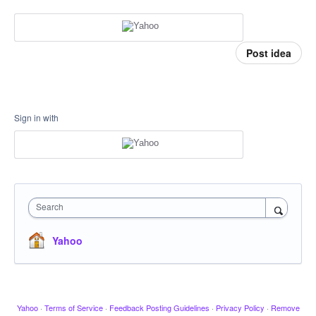
Post idea
Sign in with
Search
Yahoo
Yahoo
·
Terms of Service
·
Feedback Posting Guidelines
·
Privacy Policy
·
Remove