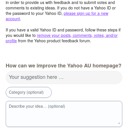
in order to provide us with feedback and to submit votes and
comments to existing ideas. If you do not have a Yahoo ID or
the password to your Yahoo ID,
please sign-up for a new
account
.
If you have a valid Yahoo ID and password, follow these steps if
you would like to
remove your posts, comments, votes, and/or
profile
from the Yahoo product feedback forum.
How can we improve the Yahoo AU homepage?
Your suggestion here …
Category (optional)
Describe your idea… (optional)