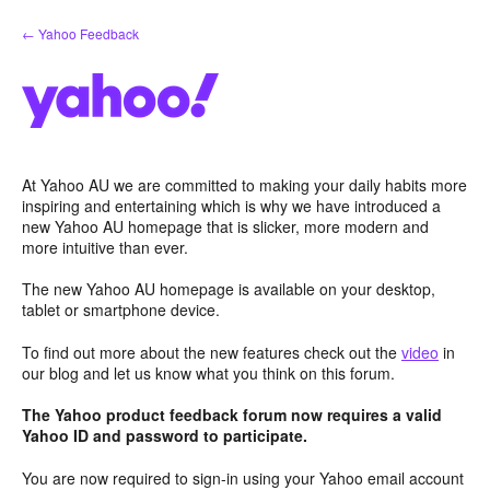
Skip
← Yahoo Feedback
to
content
At Yahoo AU we are committed to making your daily habits more
inspiring and entertaining which is why we have introduced a
new Yahoo AU homepage that is slicker, more modern and
more intuitive than ever.
The new Yahoo AU homepage is available on your desktop,
tablet or smartphone device.
To find out more about the new features check out the
video
in
our blog and let us know what you think on this forum.
The Yahoo product feedback forum now requires a valid
Yahoo ID and password to participate.
You are now required to sign-in using your Yahoo email account