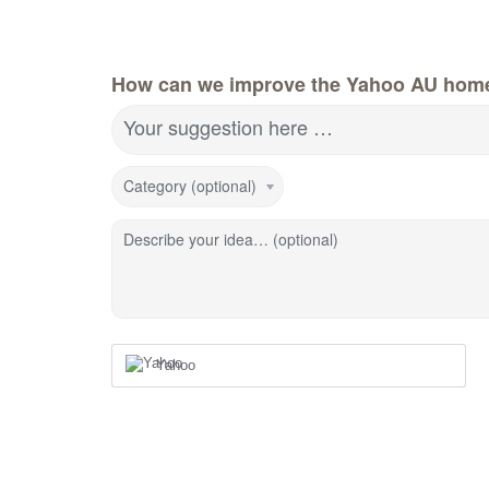
How can we improve the Yahoo AU hom
Your suggestion here …
Category (optional)
Describe your idea… (optional)
Yahoo