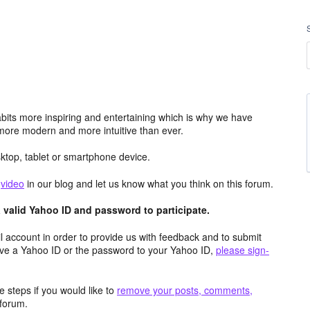
its more inspiring and entertaining which is why we have
more modern and more intuitive than ever.
top, tablet or smartphone device.
e
video
in our blog and let us know what you think on this forum.
valid Yahoo ID and password to participate.
 account in order to provide us with feedback and to submit
ave a Yahoo ID or the password to your Yahoo ID,
please sign-
 steps if you would like to
remove your posts, comments,
forum.