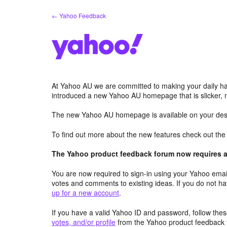
Skip
← Yahoo Feedback
to
content
At Yahoo AU we are committed to making your daily hab
introduced a new Yahoo AU homepage that is slicker, 
The new Yahoo AU homepage is available on your desk
To find out more about the new features check out th
The Yahoo product feedback forum now requires a 
You are now required to sign-in using your Yahoo email
votes and comments to existing ideas. If you do not h
up for a new account
.
If you have a valid Yahoo ID and password, follow these
votes, and/or profile
from the Yahoo product feedback 