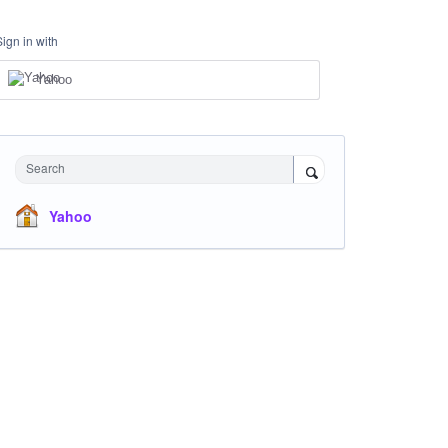
Sign in with
Yahoo
Search
Yahoo