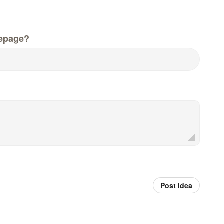
epage?
Post idea