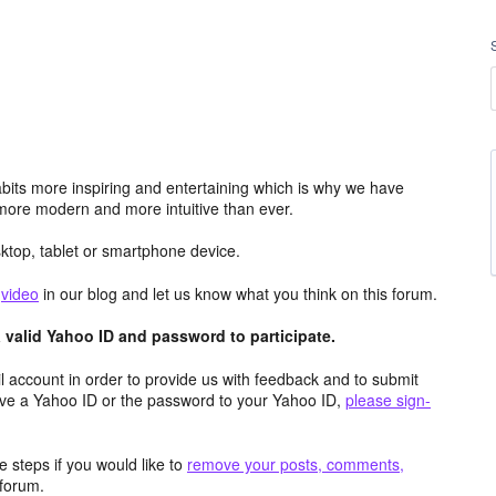
its more inspiring and entertaining which is why we have
more modern and more intuitive than ever.
top, tablet or smartphone device.
e
video
in our blog and let us know what you think on this forum.
valid Yahoo ID and password to participate.
 account in order to provide us with feedback and to submit
ave a Yahoo ID or the password to your Yahoo ID,
please sign-
 steps if you would like to
remove your posts, comments,
forum.