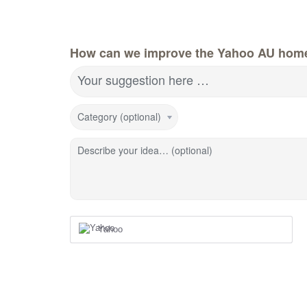
How can we improve the Yahoo AU hom
Your suggestion here …
Category (optional)
Describe your idea… (optional)
Yahoo