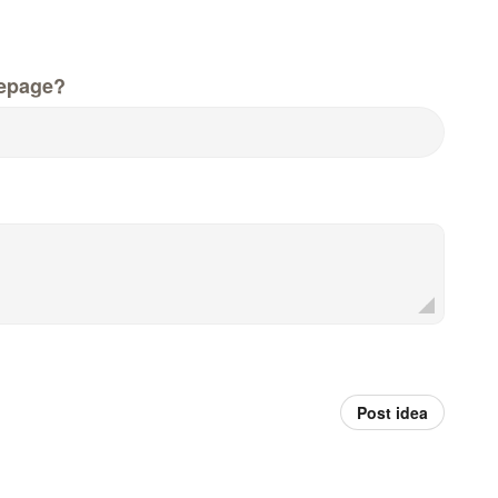
epage?
Post idea