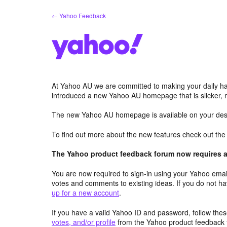
Skip
← Yahoo Feedback
to
content
At Yahoo AU we are committed to making your daily hab
introduced a new Yahoo AU homepage that is slicker, 
The new Yahoo AU homepage is available on your desk
To find out more about the new features check out th
The Yahoo product feedback forum now requires a 
You are now required to sign-in using your Yahoo email
votes and comments to existing ideas. If you do not h
up for a new account
.
If you have a valid Yahoo ID and password, follow these
votes, and/or profile
from the Yahoo product feedback 