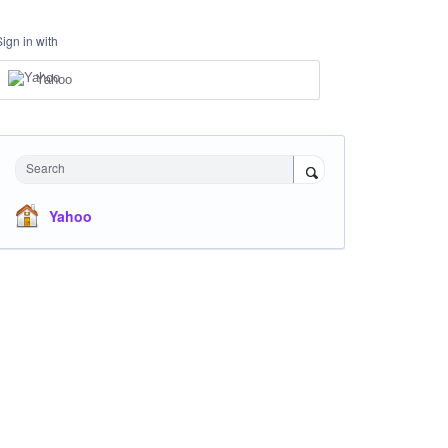
Sign in with
Yahoo
Search
Yahoo