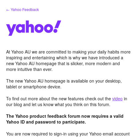
Skip
← Yahoo Feedback
to
content
At Yahoo AU we are committed to making your daily habits more
inspiring and entertaining which is why we have introduced a
new Yahoo AU homepage that is slicker, more modern and
more intuitive than ever.
The new Yahoo AU homepage is available on your desktop,
tablet or smartphone device.
To find out more about the new features check out the
video
in
our blog and let us know what you think on this forum.
The Yahoo product feedback forum now requires a valid
Yahoo ID and password to participate.
You are now required to sign-in using your Yahoo email account