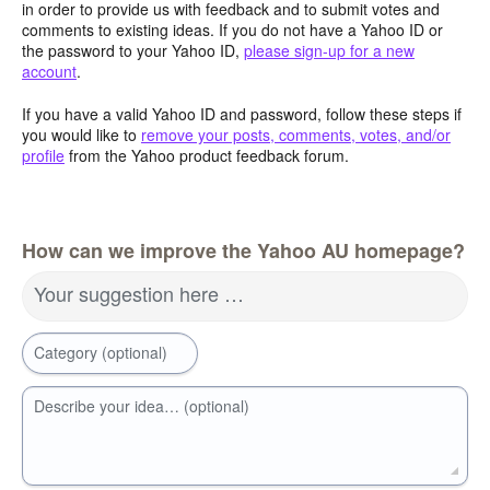
in order to provide us with feedback and to submit votes and
comments to existing ideas. If you do not have a Yahoo ID or
the password to your Yahoo ID,
please sign-up for a new
account
.
If you have a valid Yahoo ID and password, follow these steps if
you would like to
remove your posts, comments, votes, and/or
profile
from the Yahoo product feedback forum.
How can we improve the Yahoo AU homepage?
Your suggestion here …
Category (optional)
Describe your idea… (optional)