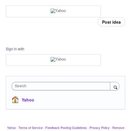
Post idea
Sign in with
Search
Yahoo
Yahoo
·
Terms of Service
·
Feedback Posting Guidelines
·
Privacy Policy
·
Remove