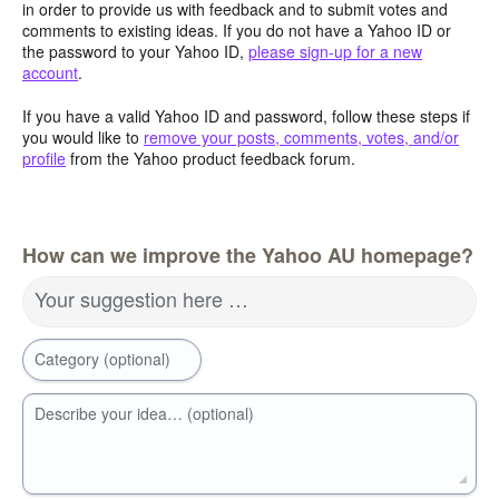
in order to provide us with feedback and to submit votes and
comments to existing ideas. If you do not have a Yahoo ID or
the password to your Yahoo ID,
please sign-up for a new
account
.
If you have a valid Yahoo ID and password, follow these steps if
you would like to
remove your posts, comments, votes, and/or
profile
from the Yahoo product feedback forum.
How can we improve the Yahoo AU homepage?
Your suggestion here …
Category (optional)
Describe your idea… (optional)