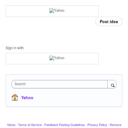
Post idea
Sign in with
Search
Yahoo
Yahoo
·
Terms of Service
·
Feedback Posting Guidelines
·
Privacy Policy
·
Remove