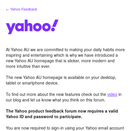
Skip
← Yahoo Feedback
to
content
At Yahoo AU we are committed to making your daily habits more
inspiring and entertaining which is why we have introduced a
new Yahoo AU homepage that is slicker, more modern and
more intuitive than ever.
The new Yahoo AU homepage is available on your desktop,
tablet or smartphone device.
To find out more about the new features check out the
video
in
our blog and let us know what you think on this forum.
The Yahoo product feedback forum now requires a valid
Yahoo ID and password to participate.
You are now required to sign-in using your Yahoo email account