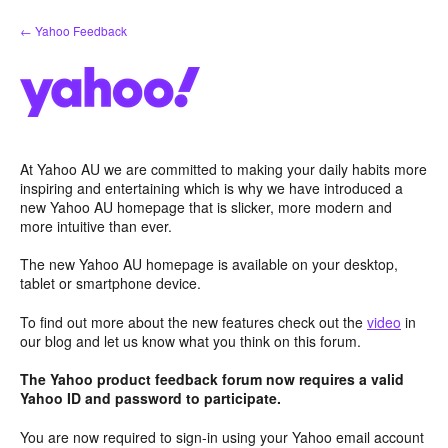
Skip
← Yahoo Feedback
to
content
At Yahoo AU we are committed to making your daily habits more
inspiring and entertaining which is why we have introduced a
new Yahoo AU homepage that is slicker, more modern and
more intuitive than ever.
The new Yahoo AU homepage is available on your desktop,
tablet or smartphone device.
To find out more about the new features check out the
video
in
our blog and let us know what you think on this forum.
The Yahoo product feedback forum now requires a valid
Yahoo ID and password to participate.
You are now required to sign-in using your Yahoo email account