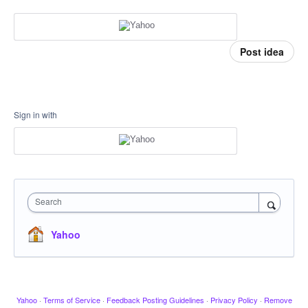
Post idea
Sign in with
Search
Yahoo
Yahoo
·
Terms of Service
·
Feedback Posting Guidelines
·
Privacy Policy
·
Remove