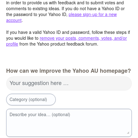
in order to provide us with feedback and to submit votes and
comments to existing ideas. If you do not have a Yahoo ID or
the password to your Yahoo ID,
please sign-up for a new
account
.
If you have a valid Yahoo ID and password, follow these steps if
you would like to
remove your posts, comments, votes, and/or
profile
from the Yahoo product feedback forum.
How can we improve the Yahoo AU homepage?
Your suggestion here …
Category (optional)
Describe your idea… (optional)