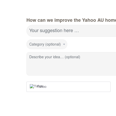
How can we improve the Yahoo AU hom
Your suggestion here …
Category (optional)
Describe your idea… (optional)
Yahoo