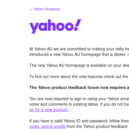
Skip
← Yahoo Feedback
to
content
At Yahoo AU we are committed to making your daily hab
introduced a new Yahoo AU homepage that is slicker, 
The new Yahoo AU homepage is available on your desk
To find out more about the new features check out th
The Yahoo product feedback forum now requires a 
You are now required to sign-in using your Yahoo email
votes and comments to existing ideas. If you do not h
up for a new account
.
If you have a valid Yahoo ID and password, follow these
votes, and/or profile
from the Yahoo product feedback 