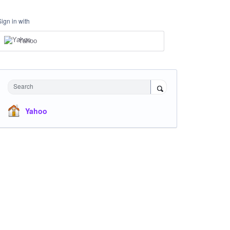
Sign in with
Yahoo
Search
Yahoo