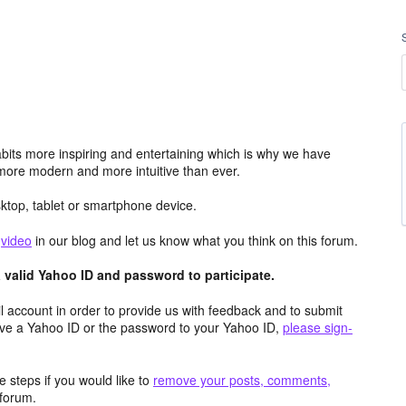
its more inspiring and entertaining which is why we have
more modern and more intuitive than ever.
top, tablet or smartphone device.
e
video
in our blog and let us know what you think on this forum.
valid Yahoo ID and password to participate.
 account in order to provide us with feedback and to submit
ave a Yahoo ID or the password to your Yahoo ID,
please sign-
 steps if you would like to
remove your posts, comments,
forum.