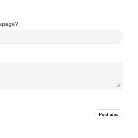
epage?
Post idea