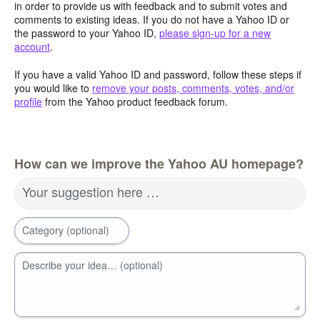
in order to provide us with feedback and to submit votes and
comments to existing ideas. If you do not have a Yahoo ID or
the password to your Yahoo ID,
please sign-up for a new
account
.
If you have a valid Yahoo ID and password, follow these steps if
you would like to
remove your posts, comments, votes, and/or
profile
from the Yahoo product feedback forum.
How can we improve the Yahoo AU homepage?
Your suggestion here …
Category (optional)
Describe your idea… (optional)