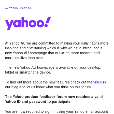
Skip
← Yahoo Feedback
to
content
At Yahoo AU we are committed to making your daily habits more
inspiring and entertaining which is why we have introduced a
new Yahoo AU homepage that is slicker, more modern and
more intuitive than ever.
The new Yahoo AU homepage is available on your desktop,
tablet or smartphone device.
To find out more about the new features check out the
video
in
our blog and let us know what you think on this forum.
The Yahoo product feedback forum now requires a valid
Yahoo ID and password to participate.
You are now required to sign-in using your Yahoo email account