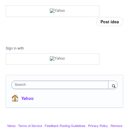
Post idea
Sign in with
Search
Yahoo
Yahoo
·
Terms of Service
·
Feedback Posting Guidelines
·
Privacy Policy
·
Remove