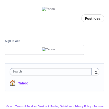
Post idea
Sign in with
Search
Yahoo
Yahoo
·
Terms of Service
·
Feedback Posting Guidelines
·
Privacy Policy
·
Remove