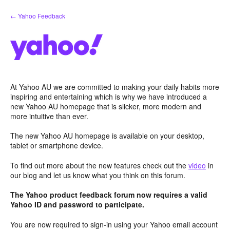
Skip
← Yahoo Feedback
to
content
At Yahoo AU we are committed to making your daily habits more
inspiring and entertaining which is why we have introduced a
new Yahoo AU homepage that is slicker, more modern and
more intuitive than ever.
The new Yahoo AU homepage is available on your desktop,
tablet or smartphone device.
To find out more about the new features check out the
video
in
our blog and let us know what you think on this forum.
The Yahoo product feedback forum now requires a valid
Yahoo ID and password to participate.
You are now required to sign-in using your Yahoo email account