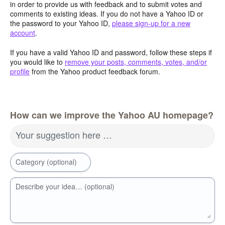
in order to provide us with feedback and to submit votes and
comments to existing ideas. If you do not have a Yahoo ID or
the password to your Yahoo ID,
please sign-up for a new
account
.
If you have a valid Yahoo ID and password, follow these steps if
you would like to
remove your posts, comments, votes, and/or
profile
from the Yahoo product feedback forum.
How can we improve the Yahoo AU homepage?
Your suggestion here …
Category (optional)
Describe your idea… (optional)