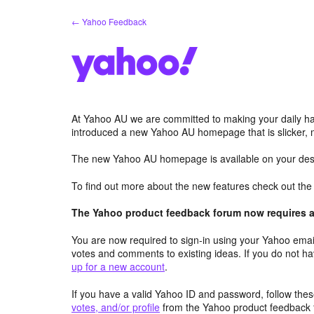
Skip
← Yahoo Feedback
to
content
At Yahoo AU we are committed to making your daily hab
introduced a new Yahoo AU homepage that is slicker, 
The new Yahoo AU homepage is available on your desk
To find out more about the new features check out th
The Yahoo product feedback forum now requires a 
You are now required to sign-in using your Yahoo email
votes and comments to existing ideas. If you do not h
up for a new account
.
If you have a valid Yahoo ID and password, follow these
votes, and/or profile
from the Yahoo product feedback 