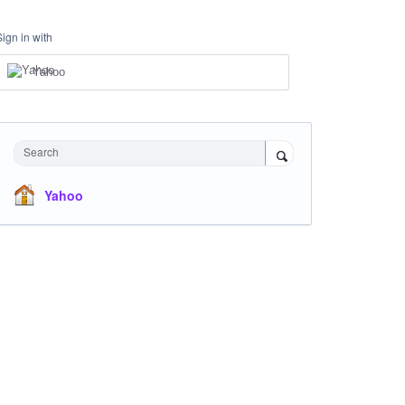
Sign in with
Yahoo
Search
Yahoo