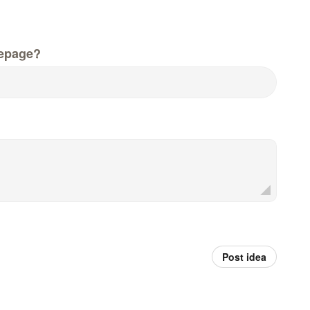
epage?
Post idea