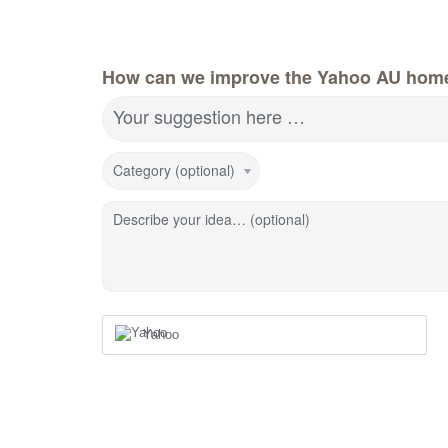
How can we improve the Yahoo AU hom
Your suggestion here …
Category (optional)
Describe your idea… (optional)
Yahoo