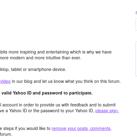
its more inspiring and entertaining which is why we have
more modern and more intuitive than ever.
top, tablet or smartphone device.
e
video
in our blog and let us know what you think on this forum.
valid Yahoo ID and password to participate.
 account in order to provide us with feedback and to submit
ave a Yahoo ID or the password to your Yahoo ID,
please sign-
 steps if you would like to
remove your posts, comments,
forum.