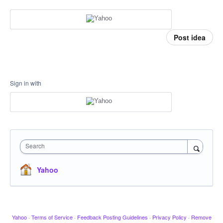
Post idea
Sign in with
Search
Yahoo
Yahoo
·
Terms of Service
·
Feedback Posting Guidelines
·
Privacy Policy
·
Remove