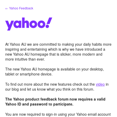
Skip
← Yahoo Feedback
to
content
At Yahoo AU we are committed to making your daily habits more
inspiring and entertaining which is why we have introduced a
new Yahoo AU homepage that is slicker, more modern and
more intuitive than ever.
The new Yahoo AU homepage is available on your desktop,
tablet or smartphone device.
To find out more about the new features check out the
video
in
our blog and let us know what you think on this forum.
The Yahoo product feedback forum now requires a valid
Yahoo ID and password to participate.
You are now required to sign-in using your Yahoo email account