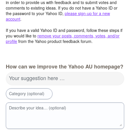
in order to provide us with feedback and to submit votes and
comments to existing ideas. If you do not have a Yahoo ID or
the password to your Yahoo ID,
please sign-up for a new
account
.
If you have a valid Yahoo ID and password, follow these steps if
you would like to
remove your posts, comments, votes, and/or
profile
from the Yahoo product feedback forum.
How can we improve the Yahoo AU homepage?
Your suggestion here …
Category (optional)
Describe your idea… (optional)