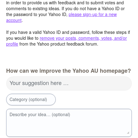
in order to provide us with feedback and to submit votes and
comments to existing ideas. If you do not have a Yahoo ID or
the password to your Yahoo ID,
please sign-up for a new
account
.
If you have a valid Yahoo ID and password, follow these steps if
you would like to
remove your posts, comments, votes, and/or
profile
from the Yahoo product feedback forum.
How can we improve the Yahoo AU homepage?
Your suggestion here …
Category (optional)
Describe your idea… (optional)