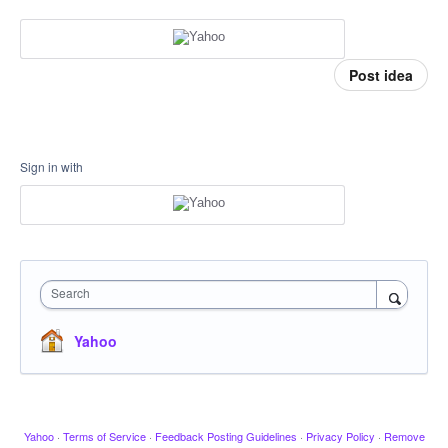
Post idea
Sign in with
Search
Yahoo
Yahoo
·
Terms of Service
·
Feedback Posting Guidelines
·
Privacy Policy
·
Remove