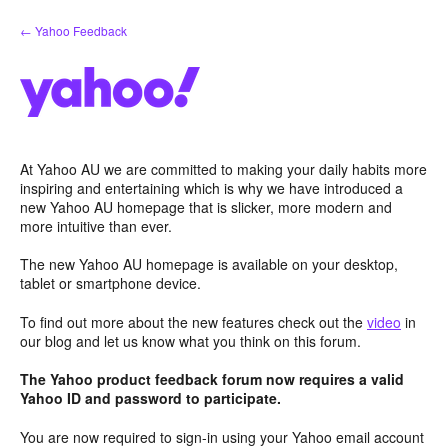
Skip
← Yahoo Feedback
to
content
At Yahoo AU we are committed to making your daily habits more
inspiring and entertaining which is why we have introduced a
new Yahoo AU homepage that is slicker, more modern and
more intuitive than ever.
The new Yahoo AU homepage is available on your desktop,
tablet or smartphone device.
To find out more about the new features check out the
video
in
our blog and let us know what you think on this forum.
The Yahoo product feedback forum now requires a valid
Yahoo ID and password to participate.
You are now required to sign-in using your Yahoo email account