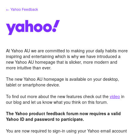
Skip
← Yahoo Feedback
to
content
At Yahoo AU we are committed to making your daily habits more
inspiring and entertaining which is why we have introduced a
new Yahoo AU homepage that is slicker, more modern and
more intuitive than ever.
The new Yahoo AU homepage is available on your desktop,
tablet or smartphone device.
To find out more about the new features check out the
video
in
our blog and let us know what you think on this forum.
The Yahoo product feedback forum now requires a valid
Yahoo ID and password to participate.
You are now required to sign-in using your Yahoo email account