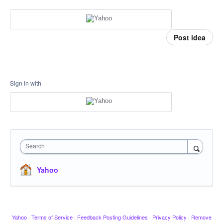
Post idea
Sign in with
Search
Yahoo
Yahoo
·
Terms of Service
·
Feedback Posting Guidelines
·
Privacy Policy
·
Remove