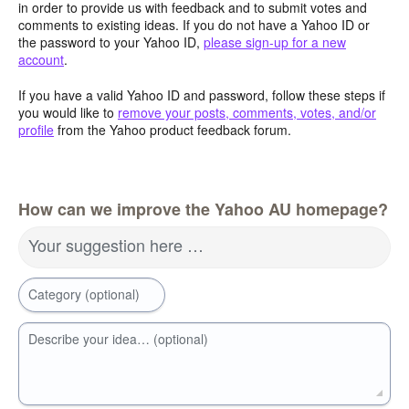
in order to provide us with feedback and to submit votes and
comments to existing ideas. If you do not have a Yahoo ID or
the password to your Yahoo ID,
please sign-up for a new
account
.
If you have a valid Yahoo ID and password, follow these steps if
you would like to
remove your posts, comments, votes, and/or
profile
from the Yahoo product feedback forum.
How can we improve the Yahoo AU homepage?
Your suggestion here …
Category (optional)
Describe your idea… (optional)