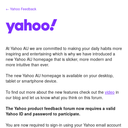
Skip
← Yahoo Feedback
to
content
At Yahoo AU we are committed to making your daily habits more
inspiring and entertaining which is why we have introduced a
new Yahoo AU homepage that is slicker, more modern and
more intuitive than ever.
The new Yahoo AU homepage is available on your desktop,
tablet or smartphone device.
To find out more about the new features check out the
video
in
our blog and let us know what you think on this forum.
The Yahoo product feedback forum now requires a valid
Yahoo ID and password to participate.
You are now required to sign-in using your Yahoo email account