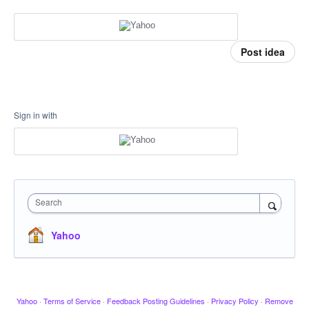
Post idea
Sign in with
Search
Yahoo
Yahoo
·
Terms of Service
·
Feedback Posting Guidelines
·
Privacy Policy
·
Remove