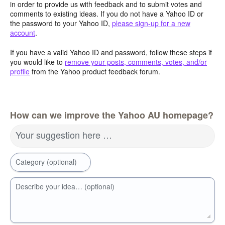
in order to provide us with feedback and to submit votes and
comments to existing ideas. If you do not have a Yahoo ID or
the password to your Yahoo ID,
please sign-up for a new
account
.
If you have a valid Yahoo ID and password, follow these steps if
you would like to
remove your posts, comments, votes, and/or
profile
from the Yahoo product feedback forum.
How can we improve the Yahoo AU homepage?
Your suggestion here …
Category (optional)
Describe your idea… (optional)