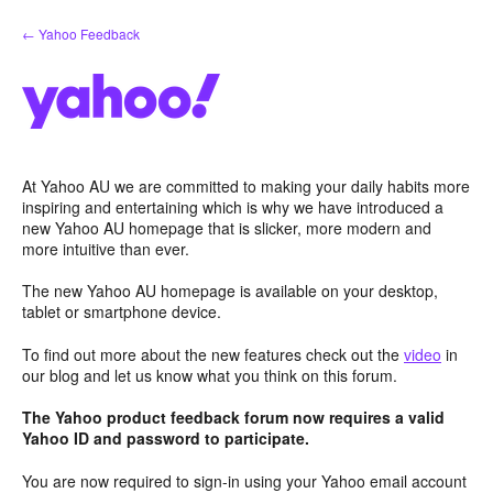
Skip
← Yahoo Feedback
to
content
At Yahoo AU we are committed to making your daily habits more
inspiring and entertaining which is why we have introduced a
new Yahoo AU homepage that is slicker, more modern and
more intuitive than ever.
The new Yahoo AU homepage is available on your desktop,
tablet or smartphone device.
To find out more about the new features check out the
video
in
our blog and let us know what you think on this forum.
The Yahoo product feedback forum now requires a valid
Yahoo ID and password to participate.
You are now required to sign-in using your Yahoo email account