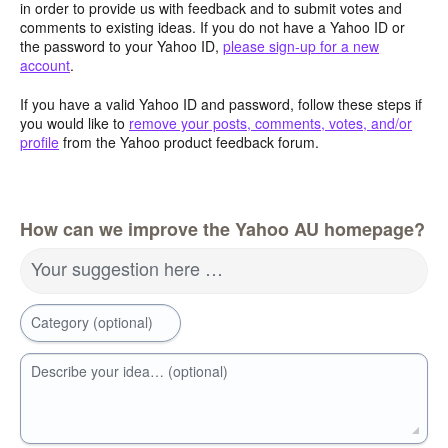
in order to provide us with feedback and to submit votes and
comments to existing ideas. If you do not have a Yahoo ID or
the password to your Yahoo ID,
please sign-up for a new
account
.
If you have a valid Yahoo ID and password, follow these steps if
you would like to
remove your posts, comments, votes, and/or
profile
from the Yahoo product feedback forum.
How can we improve the Yahoo AU homepage?
Your suggestion here …
Category (optional)
Describe your idea… (optional)