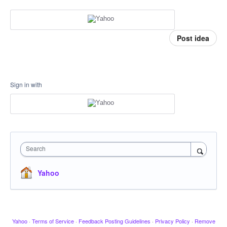
Post idea
Sign in with
Search
Yahoo
Yahoo
·
Terms of Service
·
Feedback Posting Guidelines
·
Privacy Policy
·
Remove