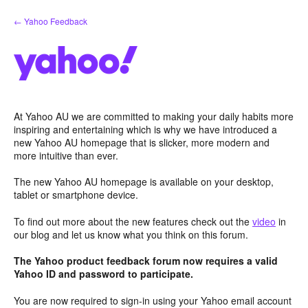
Skip
← Yahoo Feedback
to
content
At Yahoo AU we are committed to making your daily habits more
inspiring and entertaining which is why we have introduced a
new Yahoo AU homepage that is slicker, more modern and
more intuitive than ever.
The new Yahoo AU homepage is available on your desktop,
tablet or smartphone device.
To find out more about the new features check out the
video
in
our blog and let us know what you think on this forum.
The Yahoo product feedback forum now requires a valid
Yahoo ID and password to participate.
You are now required to sign-in using your Yahoo email account