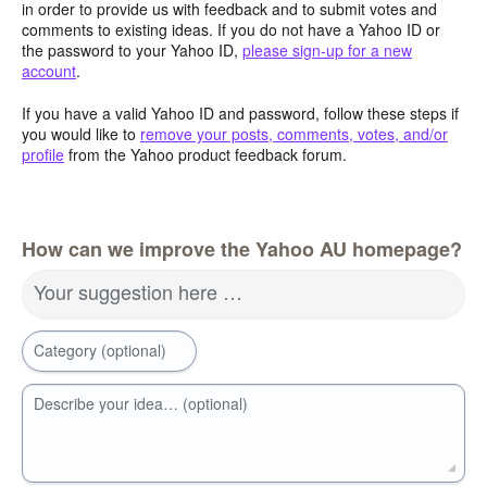
in order to provide us with feedback and to submit votes and
comments to existing ideas. If you do not have a Yahoo ID or
the password to your Yahoo ID,
please sign-up for a new
account
.
If you have a valid Yahoo ID and password, follow these steps if
you would like to
remove your posts, comments, votes, and/or
profile
from the Yahoo product feedback forum.
How can we improve the Yahoo AU homepage?
Your suggestion here …
Category (optional)
Describe your idea… (optional)