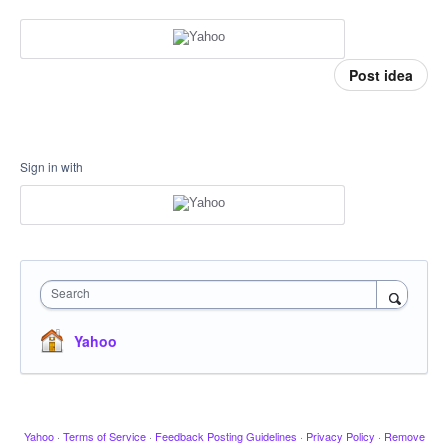
Post idea
Sign in with
Search
Yahoo
Yahoo
·
Terms of Service
·
Feedback Posting Guidelines
·
Privacy Policy
·
Remove