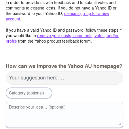
in order to provide us with feedback and to submit votes and
comments to existing ideas. If you do not have a Yahoo ID or
the password to your Yahoo ID,
please sign-up for a new
account
.
If you have a valid Yahoo ID and password, follow these steps if
you would like to
remove your posts, comments, votes, and/or
profile
from the Yahoo product feedback forum.
How can we improve the Yahoo AU homepage?
Your suggestion here …
Category (optional)
Describe your idea… (optional)