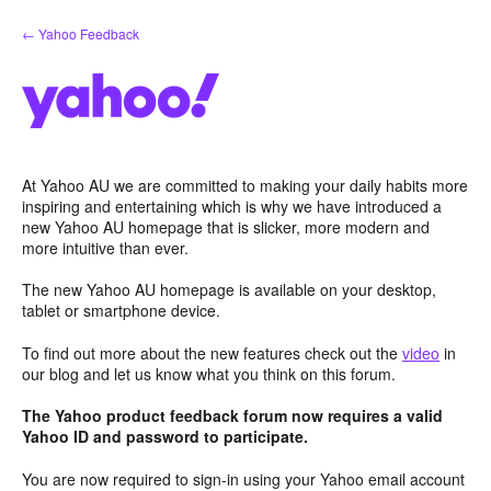
Skip
← Yahoo Feedback
to
content
At Yahoo AU we are committed to making your daily habits more
inspiring and entertaining which is why we have introduced a
new Yahoo AU homepage that is slicker, more modern and
more intuitive than ever.
The new Yahoo AU homepage is available on your desktop,
tablet or smartphone device.
To find out more about the new features check out the
video
in
our blog and let us know what you think on this forum.
The Yahoo product feedback forum now requires a valid
Yahoo ID and password to participate.
You are now required to sign-in using your Yahoo email account