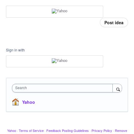
Post idea
Sign in with
Search
Yahoo
Yahoo
·
Terms of Service
·
Feedback Posting Guidelines
·
Privacy Policy
·
Remove