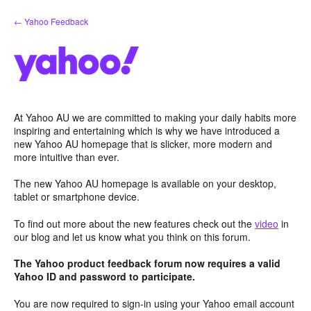
Skip
← Yahoo Feedback
to
content
At Yahoo AU we are committed to making your daily habits more
inspiring and entertaining which is why we have introduced a
new Yahoo AU homepage that is slicker, more modern and
more intuitive than ever.
The new Yahoo AU homepage is available on your desktop,
tablet or smartphone device.
To find out more about the new features check out the
video
in
our blog and let us know what you think on this forum.
The Yahoo product feedback forum now requires a valid
Yahoo ID and password to participate.
You are now required to sign-in using your Yahoo email account