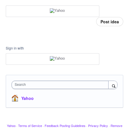
Post idea
Sign in with
Search
Yahoo
Yahoo
·
Terms of Service
·
Feedback Posting Guidelines
·
Privacy Policy
·
Remove