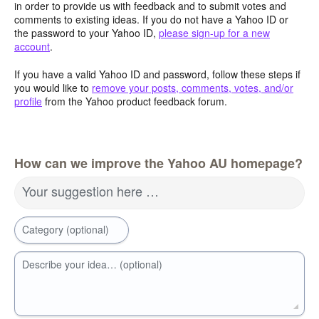
in order to provide us with feedback and to submit votes and
comments to existing ideas. If you do not have a Yahoo ID or
the password to your Yahoo ID,
please sign-up for a new
account
.
If you have a valid Yahoo ID and password, follow these steps if
you would like to
remove your posts, comments, votes, and/or
profile
from the Yahoo product feedback forum.
How can we improve the Yahoo AU homepage?
Your suggestion here …
Category (optional)
Describe your idea… (optional)